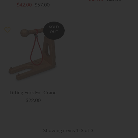
$42.00
$57.00
SOLD
OUT
Lifting Fork For Crane
$22.00
Showing items 1-3 of 3.