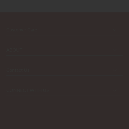
Customer Care
ABOUT
Contact Us
CONNECT WITH US