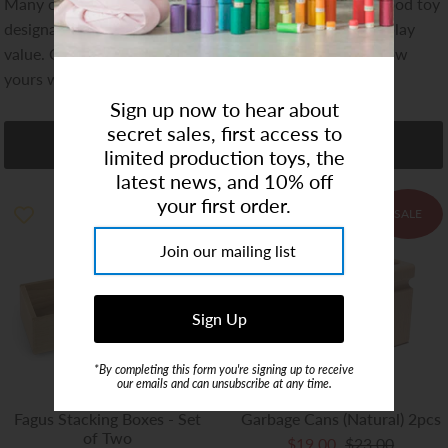
Many of the Fagus vehicles have won the "Spiel Gut" good toy
Art Studio (Coconut Creek)
designation, awarded to toys of great educational and play
value. Our own kids love their Fagus trucks, and we know
Login or create an account
yours will too!
Sign up now to hear about
secret sales, first access to
Refine
limited production toys, the
latest news, and 10% off
your first order.
SALE
SALE
*By completing this form you're signing up to receive
our emails and can unsubscribe at any time.
Fagus Stacking Boxes - Set
Garbage Cans (Natural) 2pcs
of Two
$19.00
$23.00