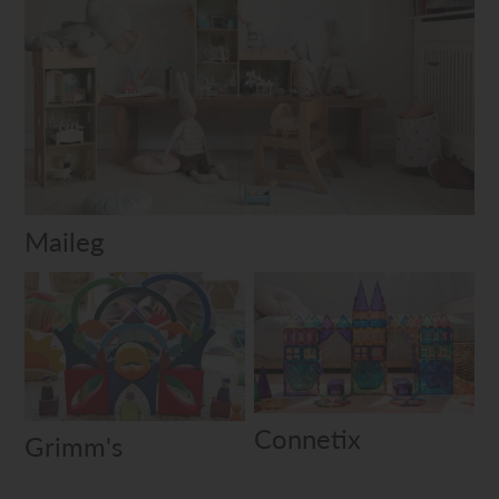
Maileg
Connetix
Grimm's