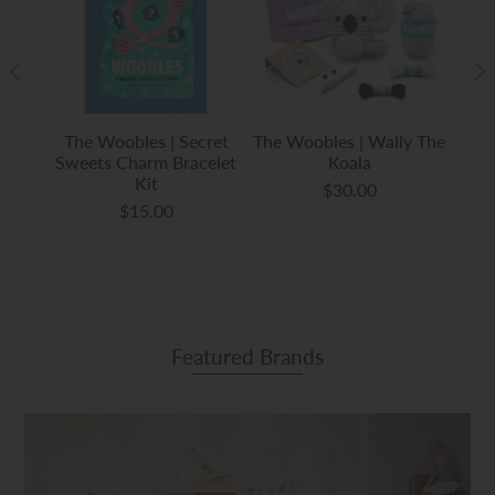
uishy
The Woobles | Secret
The Woobles | Wally The
The 
Sweets Charm Bracelet
Koala
Kit
$30.00
$15.00
Featured Brands