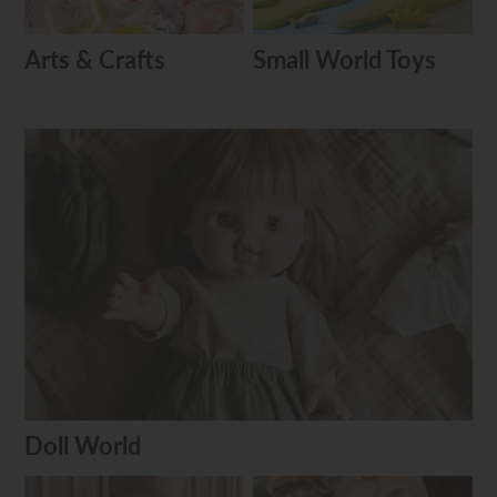
Arts & Crafts
Small World Toys
Doll World