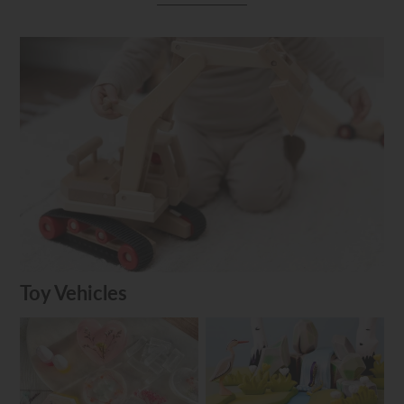
Toy Vehicles