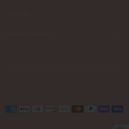
Contact Us
CONNECT WITH US
USD $