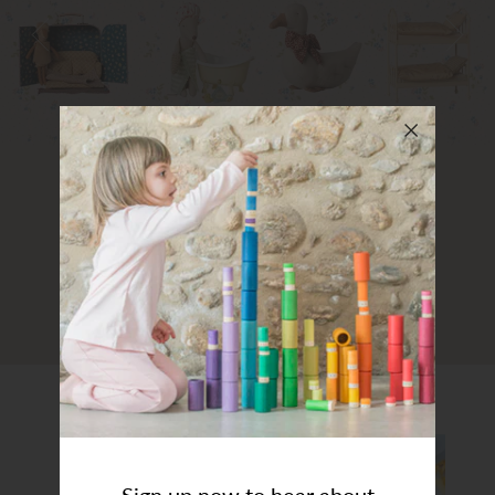
Art Studio (Coconut Creek)
Login or create an account
Art Studio Coconut Creek
Sign up now to hear about