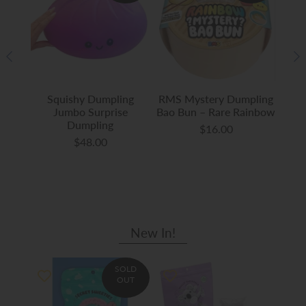
-
Squishy Dumpling
RMS Mystery Dumpling
Auth
aws
Jumbo Surprise
Bao Bun – Rare Rainbow
Gli
Dumpling
$16.00
$48.00
New In!
SOLD
OUT