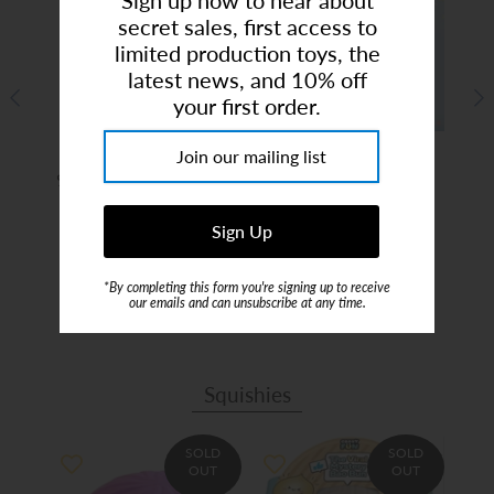
secret sales, first access to
limited production toys, the
latest news, and 10% off
your first order.
ious
Summer Camp 2026 |
Birthday Party Art
Kid
rty
9am-2:30pm | Ages 4-9
Studio (Deposit)
1
$65.00
$199.00
*By completing this form you're signing up to receive
our emails and can unsubscribe at any time.
Squishies
SOLD
SOLD
OUT
OUT