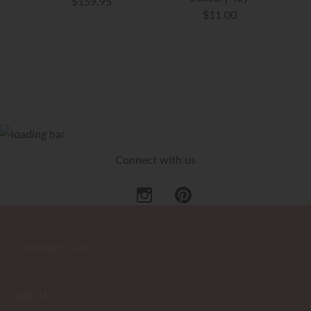
$159.95
$11.00
Connect with us
Customer Care
ABOUT