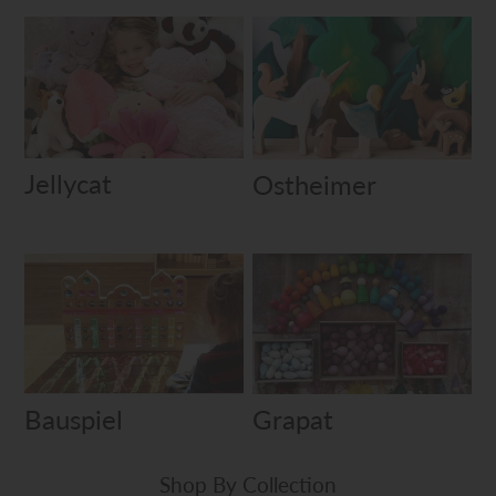
Jellycat
Ostheimer
Bauspiel
Grapat
Shop By Collection