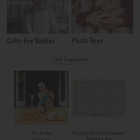
Plush Toys
Gifts For Babies
Our Favorites
ch
Air Toobz
PlayTab Board | Modular
Play
Sensory Toy