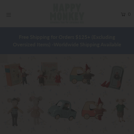
0
Easter
Free Shipping for Orders $125+ (Excluding
Baby
Oversized Items) -Worldwide Shipping Available
Play
Clothing
Maileg
Home & Decor
Warehouse Sale
Blog
SHOP