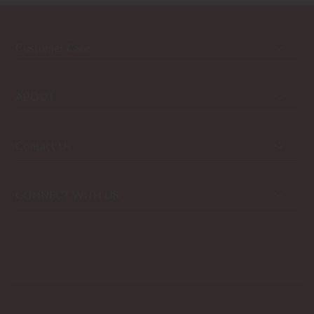
Customer Care
ABOUT
Contact Us
CONNECT WITH US