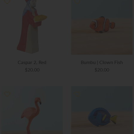
Caspar 2, Red
Bumbu | Clown Fish
$20.00
$20.00