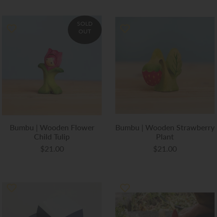
SOLD
OUT
Bumbu | Wooden Flower
Bumbu | Wooden Strawberry
Child Tulip
Plant
$21.00
$21.00