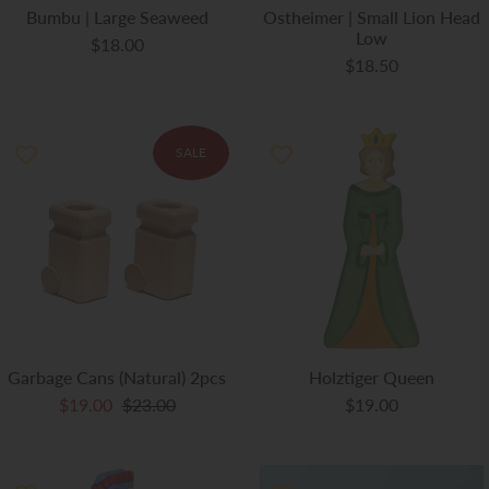
Bumbu | Large Seaweed
Ostheimer | Small Lion Head
Low
$18.00
$18.50
SALE
Garbage Cans (Natural) 2pcs
Holztiger Queen
$19.00
$23.00
$19.00