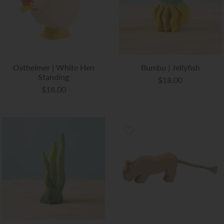
Ostheimer | White Hen
Bumbu | Jellyfish
Standing
$18.00
$18.00