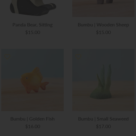
Panda Bear, Sitting
Bumbu | Wooden Sheep
$15.00
$15.00
Bumbu | Golden Fish
Bumbu | Small Seaweed
$16.00
$17.00