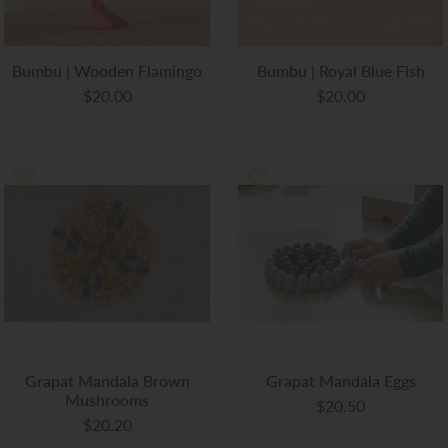
Bumbu | Wooden Flamingo
Bumbu | Royal Blue Fish
$20.00
$20.00
Grapat Mandala Brown
Grapat Mandala Eggs
Mushrooms
$20.50
$20.20