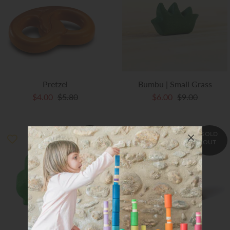
Art Studio (Coconut Creek)
Login or create an account
Pretzel
Bumbu | Small Grass
$4.00
$5.80
$6.00
$9.00
SOLD
SOLD
OUT
OUT