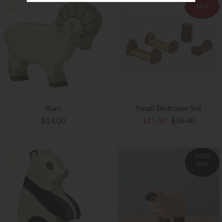
SALE
Ram
Small Bedroom Set
$14.00
$15.00
$18.00
SOLD
OUT