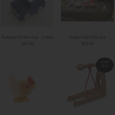
Kuruma Friction Car - Colors
Grapat Yay! Play Set
$22.00
$22.00
SOLD
OUT