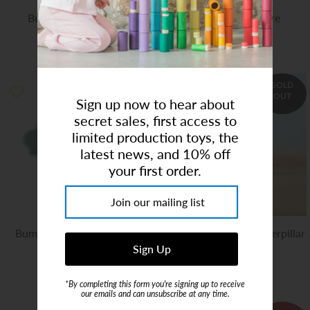
Bumbu| Small Bush
Wooden Campfire
$6.00
$8.00
$10.00
SOLD
OUT
Sign up now to hear about
secret sales, first access to
limited production toys, the
latest news, and 10% off
your first order.
Bumbu | Wooden White
Bumbu | Wooden Caterpillar
Stork Standing
$13.00
$12.00
*By completing this form you're signing up to receive
our emails and can unsubscribe at any time.