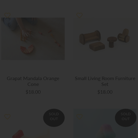
Grapat Mandala Orange
Small Living Room Furniture
Cone
Set
$18.00
$18.00
SOLD
SOLD
OUT
OUT