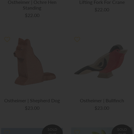
Ostheimer | Ochre Hen
Lifting Fork For Crane
Standing
$22.00
$22.00
Ostheimer | Shepherd Dog
Ostheimer | Bullfinch
$23.00
$23.00
SOLD
SOLD