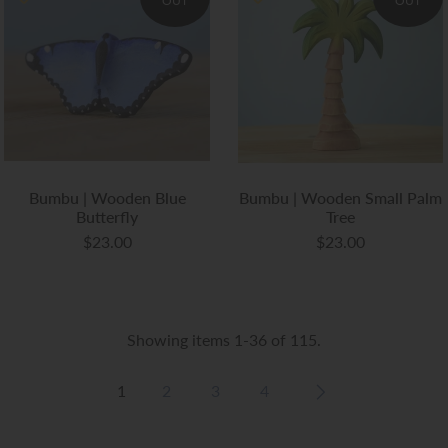
OUT
OUT
Bumbu | Wooden Blue
Bumbu | Wooden Small Palm
Butterfly
Tree
$23.00
$23.00
Showing items 1-36 of 115.
1
2
3
4