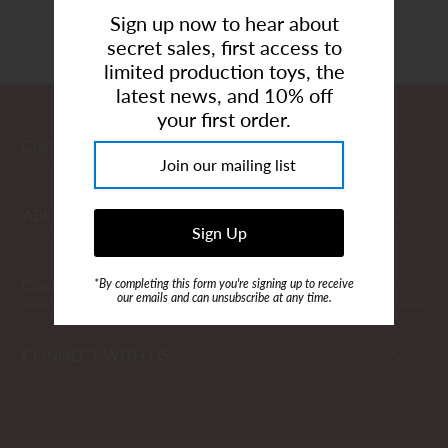
Showing items 1-0 of 0.
Art Studio (Coconut Creek)
Sign up now to hear about
secret sales, first access to
Login or create an account
limited production toys, the
latest news, and 10% off
your first order.
Customer Care
ABOUT
Contact Us
*By completing this form you're signing up to receive
our emails and can unsubscribe at any time.
CONNECT WITH US