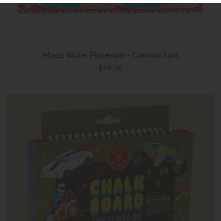
Magic Water Placemats - Construction
$16.50