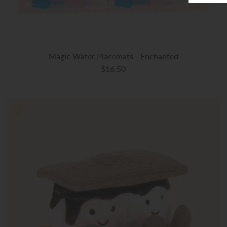
Magic Water Placemats - Enchanted
$16.50