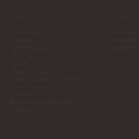
Search
About Us
Catalog
Shipping
Return Policy
General Ter
Shipping
Brick and M
Gift Certificates
Accessibilit
Wish List
Gift Registry
Rewards Program
Promotions, Discounts, & Gift Card
Terms of Service
Refund policy
Black Friday - Cyber Monday
Contact Us