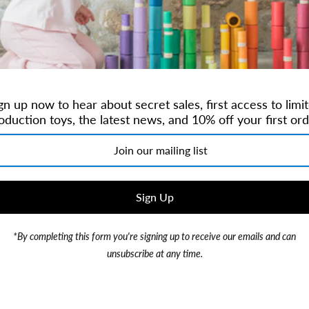
ilter by Size
gn up now to hear about secret sales, first access to limi
oduction toys, the latest news, and 10% off your first ord
*By completing this form you're signing up to receive our emails and can
unsubscribe at any time.