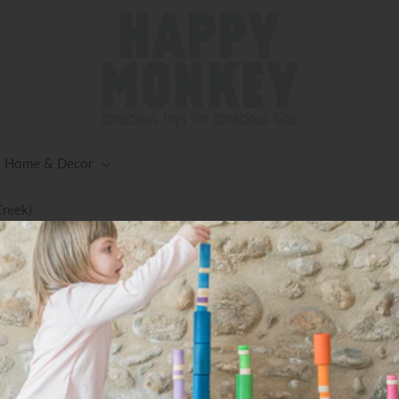
Home & Decor
Creek)
ng for Orders $125+ (Excluding Oversized Items) -Worldwid
Available
Accessories Travel