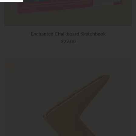
Enchanted Chalkboard Sketchbook
$22.00