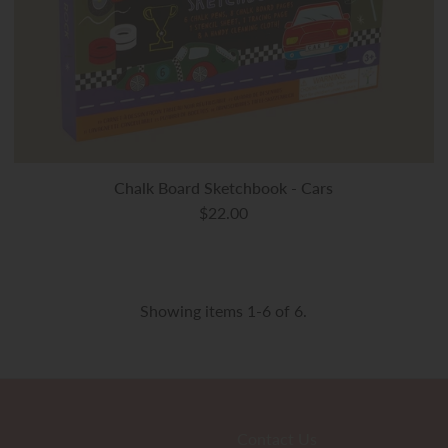
Chalk Board Sketchbook - Cars
$22.00
Showing items 1-6 of 6.
Contact Us