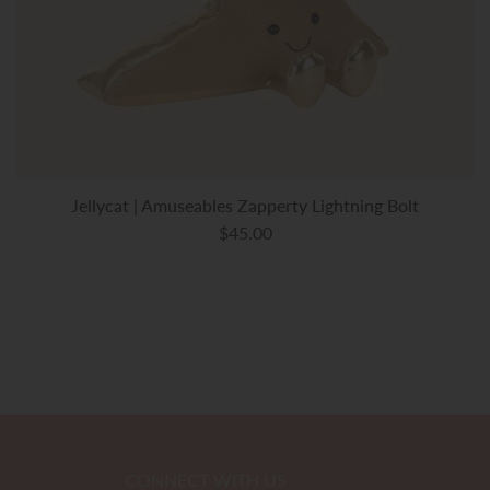
Jellycat | Amuseables Zapperty Lightning Bolt
$45.00
CONNECT WITH US