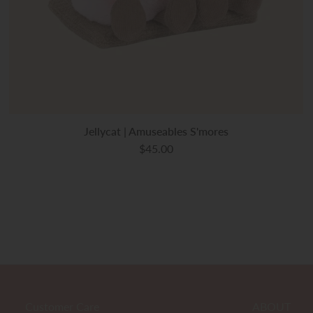
Jellycat | Amuseables S'mores
$45.00
Customer Care
ABOUT