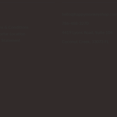
hello@happymonkeyshop.co
786-488-3270
ms & Conditions
4419 Lyons Road, Suite 104
ortar Location
y Statement
Coconut Creek, 33073 FL