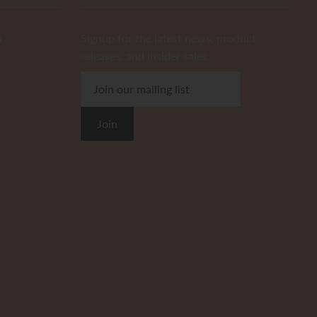
m
Signup for the latest news, product
releases, and insider sales.