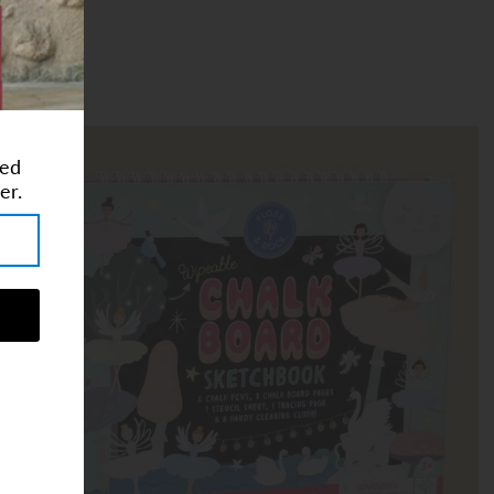
ted
er.