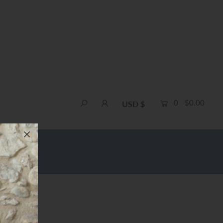
0
$0.00
USD $
e Shipping