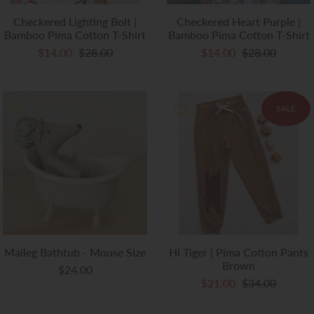
Checkered Lighting Bolt |
Checkered Heart Purple |
Bamboo Pima Cotton T-Shirt
Bamboo Pima Cotton T-Shirt
$14.00
$28.00
$14.00
$28.00
SALE
Maileg Bathtub - Mouse Size
Hi Tiger | Pima Cotton Pants
Brown
$24.00
$21.00
$34.00