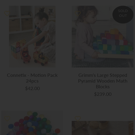
SOLD
OUT
Connetix - Motion Pack
Grimm's Large Stepped
24pcs
Pyramid Wooden Math
Blocks
$42.00
$239.00