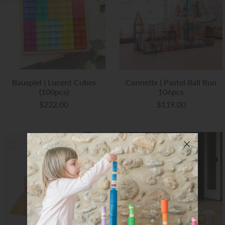
Art Studio (Coconut Creek)
Login or create an account
Bauspiel | Lucent Cubes
Connetix | Pastel Ball Run
(100pcs)
106pcs
$222.00
$119.00
SOLD
OUT