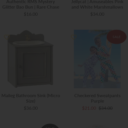
Authentic RMS Mystery
Jellycat | Amuseables Pink
Glitter Bao Bun | Rare Chase
and White Marshmallows
$16.00
$34.00
SALE
Maileg Bathroom Sink (Micro
Checkered Sweatpants
Size)
Purple
$36.00
$21.00
$34.00