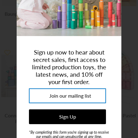
Bauspiel Knight's Wooden
Air Toobz
Castle 10pcs
$159.95
$157.00
Sign up now to hear about
secret sales, first access to
limited production toys, the
latest news, and 10% off
your first order.
Connetix - Pastel Creative
Connetix | Mega Pack Pastel
Pack - 120 Piece
- 202 Piece
$125.00
$249.00
*By completing this form you're signing up to receive
our emails and can unsubscribe at any time.