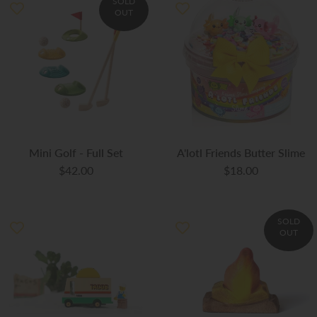
SOLD
OUT
Mini Golf - Full Set
A'lotl Friends Butter Slime
$42.00
$18.00
SOLD
OUT