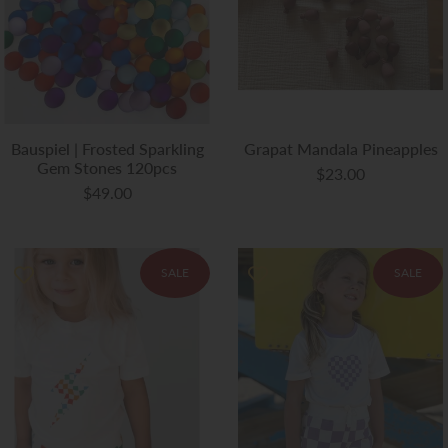
Bauspiel | Frosted Sparkling
Grapat Mandala Pineapples
Gem Stones 120pcs
$23.00
$49.00
SALE
SALE