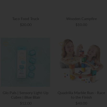
Taco Food Truck
Wooden Campfire
$20.00
$10.00
Glo Pals | Sensory Light-Up
Quadrilla Marble Run - Race
Cubes | Blue Blair
to the Finish
$12.00
$40.00