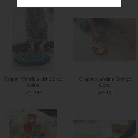
Grapat Mandala Little Blue
Grapat Mandala Orange
Coins
Cone
$14.00
$18.00