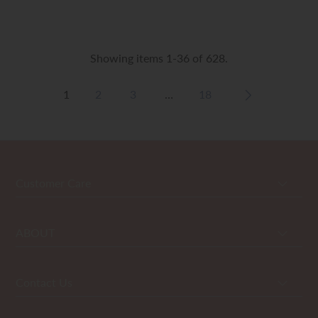
Showing items 1-36 of 628.
1
2
3
…
18
Customer Care
ABOUT
Contact Us