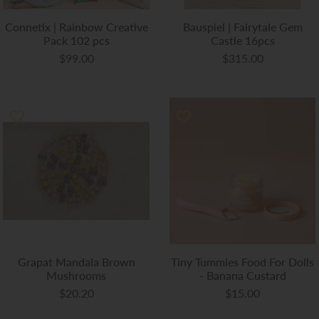
Connetix | Rainbow Creative
Bauspiel | Fairytale Gem
Pack 102 pcs
Castle 16pcs
$99.00
$315.00
Grapat Mandala Brown
Tiny Tummies Food For Dolls
Mushrooms
- Banana Custard
$20.20
$15.00