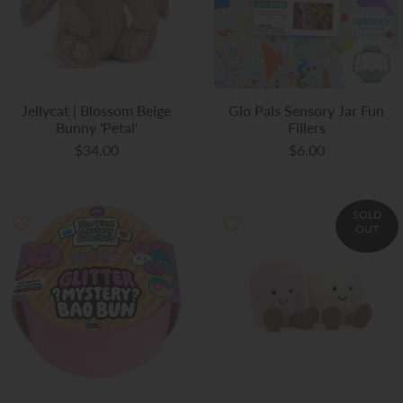
Jellycat | Blossom Beige
Glo Pals Sensory Jar Fun
Bunny 'Petal'
Fillers
$34.00
$6.00
SOLD
OUT