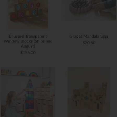
Bauspiel Transparent
Grapat Mandala Eggs
Window Blocks (Ships mid
$20.50
August)
$156.00