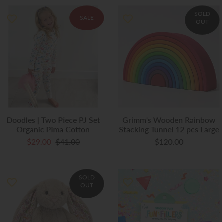
SOLD
SALE
OUT
Doodles | Two Piece PJ Set
Grimm's Wooden Rainbow
Organic Pima Cotton
Stacking Tunnel 12 pcs Large
$29.00
$41.00
$120.00
SOLD
OUT