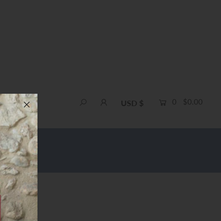
0
$0.00
USD $
e Shipping