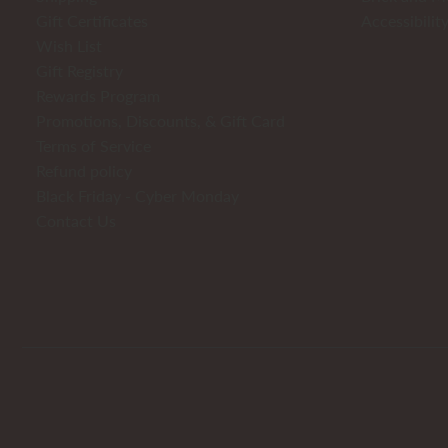
Gift Certificates
Accessibilit
Wish List
Gift Registry
Rewards Program
Promotions, Discounts, & Gift Card
Terms of Service
Refund policy
Black Friday - Cyber Monday
Contact Us