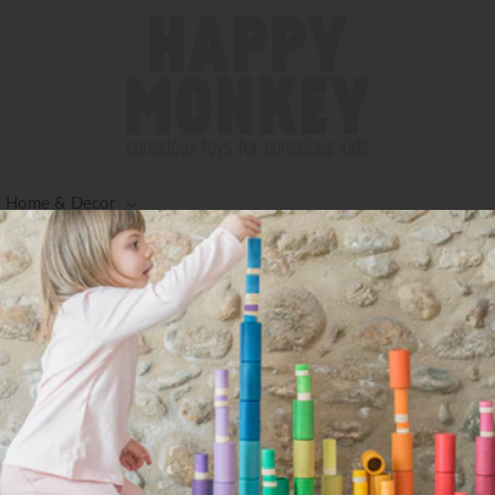
Home & Decor
Creek)
ng for Orders $125+ (Excluding Oversized Items) -Worldwid
Available