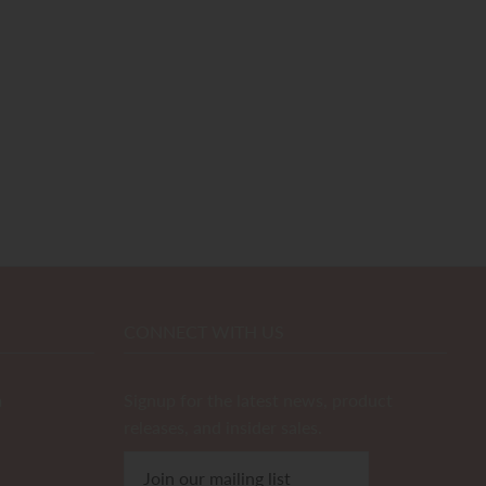
CONNECT WITH US
m
Signup for the latest news, product
releases, and insider sales.