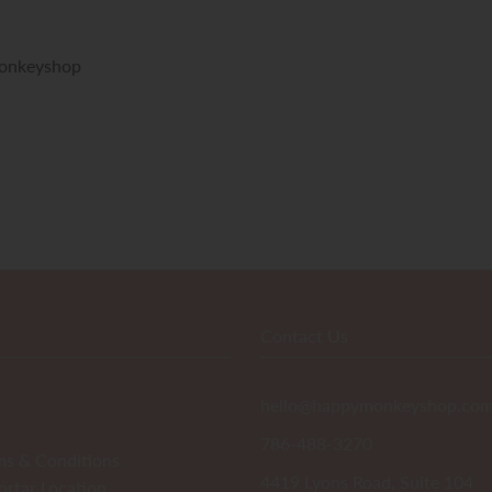
onkeyshop
Contact Us
hello@happymonkeyshop.co
786-488-3270
ms & Conditions
4419 Lyons Road, Suite 104
ortar Location