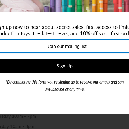
Contact Us
gn up now to hear about secret sales, first access to limi
oduction toys, the latest news, and 10% off your first ord
re:
monkeyshop.com
r +1.786-488-3270
d, Suite 104, Coconut Creek, 33073
*By completing this form you're signing up to receive our emails and can
y Kids and Baby Concept Store Opening Hours
unsubscribe at any time.
pm-5pm
am-5pm
ursday 10am - 7pm
urday 10am - 8pm