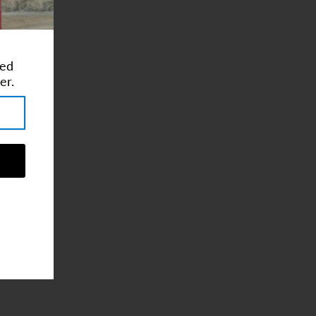
ted
er.