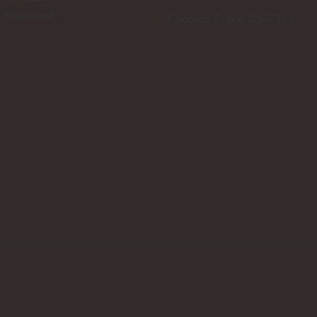
y Statement
Coconut Creek, 33073 FL