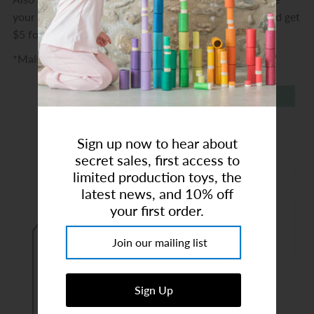
Art Studio (Coconut Creek)
your friends $10 off their purchase of $75 or more and get
$5 for yourself!
Login or create an account
*Maileg, Drewart & Grapat are excluded
Sign up now to hear about
secret sales, first access to
limited production toys, the
latest news, and 10% off
your first order.