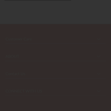
Customer Care
ABOUT
Contact Us
CONNECT WITH US