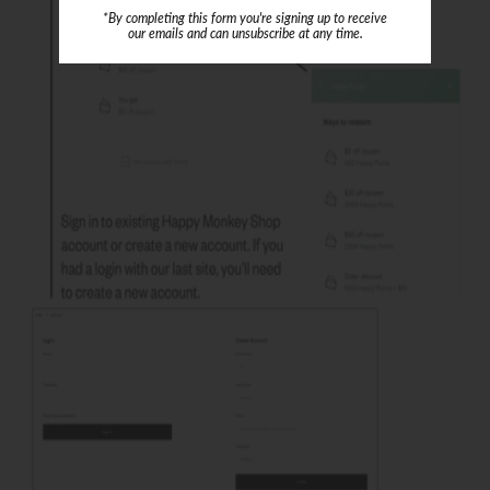
*By completing this form you're signing up to receive
our emails and can unsubscribe at any time.