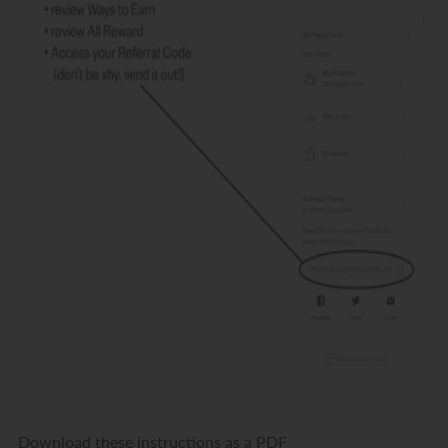
Download these instructions as a PDF