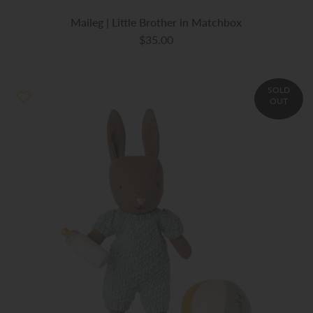
Maileg | Little Brother in Matchbox
$35.00
SOLD
OUT