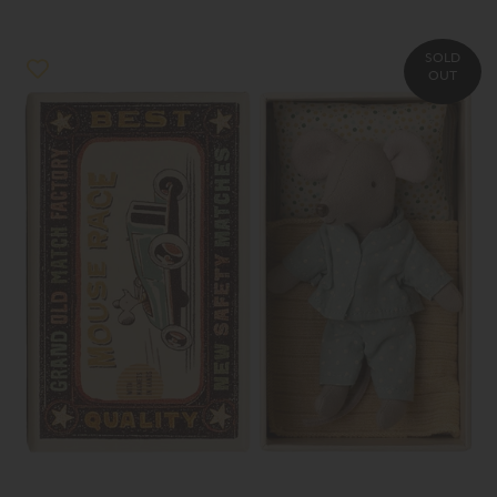
SOLD
OUT