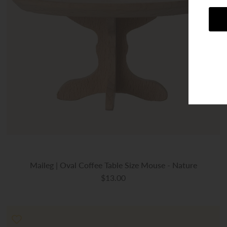
Maileg | Oval Coffee Table Size Mouse - Nature
$13.00