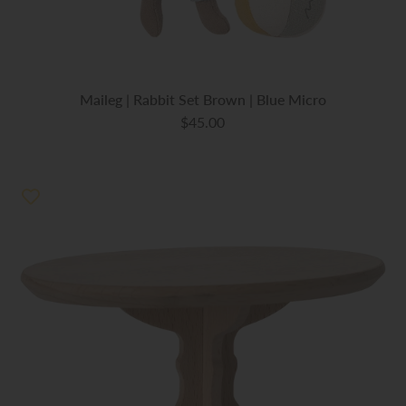
Maileg | Rabbit Set Brown | Blue Micro
$45.00