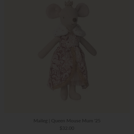
Maileg | Queen Mouse Mum '25
$32.00