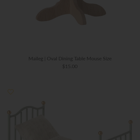
Maileg | Oval Dining Table Mouse Size
$15.00