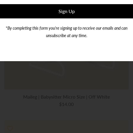
*By completing this form you're signing up to receive our emails and can
unsubscribe at any time.
Maileg | Babysitter Micro Size | Off White
$14.00