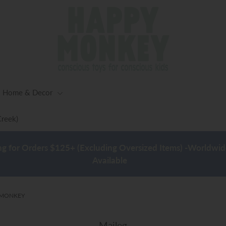
Home & Decor
Creek)
ng for Orders $125+ (Excluding Oversized Items) -Worldwid
Available
Y MONKEY
Maileg