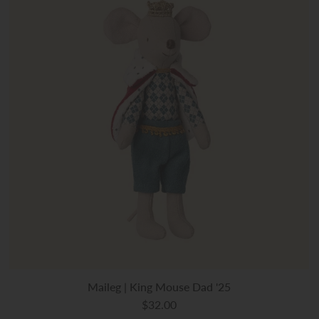
Maileg | King Mouse Dad '25
$32.00