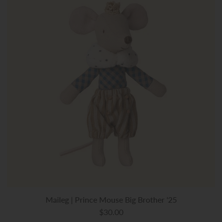
Maileg | Prince Mouse Big Brother '25
$30.00