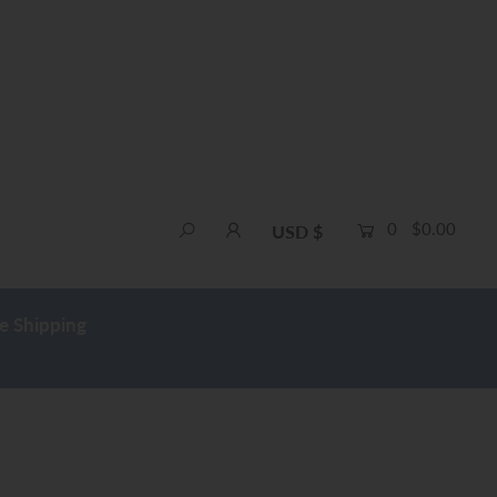
0
$0.00
USD $
e Shipping