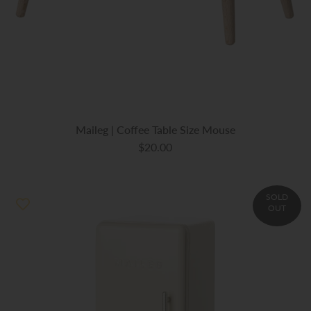
Maileg | Coffee Table Size Mouse
$20.00
SOLD
OUT