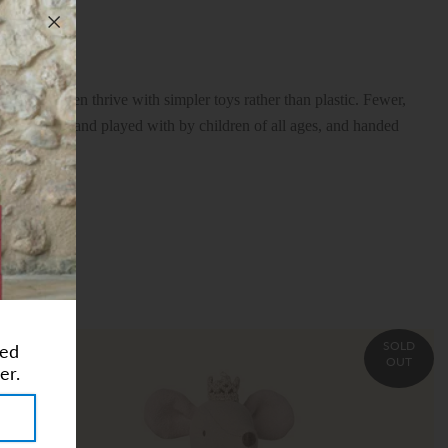
eves children thrive with simpler toys rather than plastic. Fewer,
, cherished and played with by children of all ages, and handed
SOLD
ted
OUT
er.