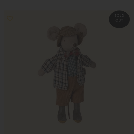
SOLD
OUT