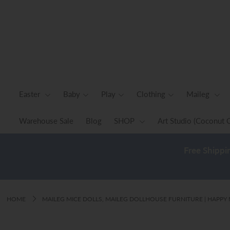
Easter
Baby
Play
Easter
Baby
Play
Clothing
Maileg
Clothing
Warehouse Sale
Blog
SHOP
Art Studio (Coconut 
Maileg
Free Shippi
Home & Decor
Warehouse Sale
Blog
HOME
MAILEG MICE DOLLS, MAILEG DOLLHOUSE FURNITURE | HAPP
SHOP