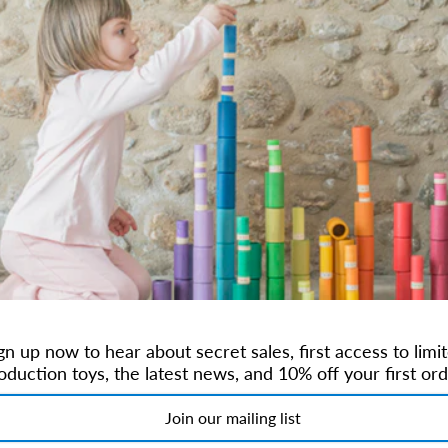
99 by Dorthe & Erik Mailil.
leg toys are always limited release and become collectibles. Maileg beli
 to play which will serve them well through life.
Maileg toys are shared
ilter by Size
gn up now to hear about secret sales, first access to limi
oduction toys, the latest news, and 10% off your first ord