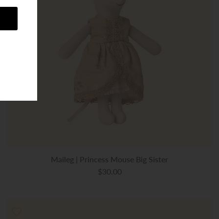
Maileg | Princess Mouse Big Sister
$30.00