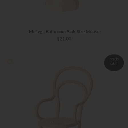
Maileg | Bathroom Sink Size Mouse
$21.00
SOLD
OUT