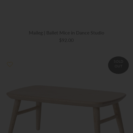
Maileg | Ballet Mice in Dance Studio
$92.00
SOLD
OUT