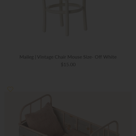
Maileg | Vintage Chair Mouse Size- Off White
$15.00