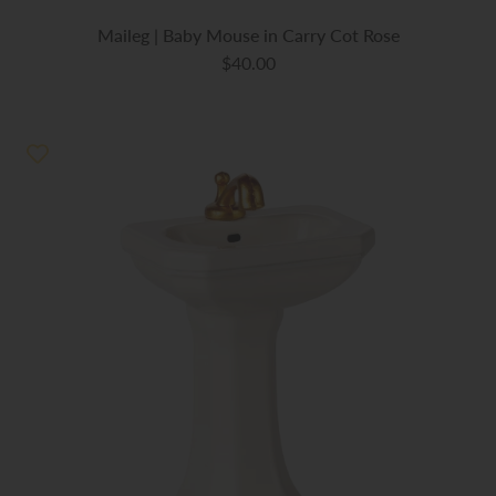
Maileg | Baby Mouse in Carry Cot Rose
$40.00