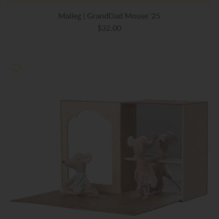
Maileg | GrandDad Mouse '25
$32.00