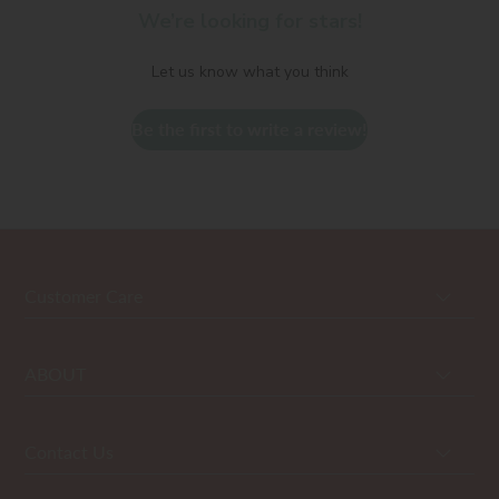
We’re looking for stars!
Let us know what you think
Be the first to write a review!
Customer Care
ABOUT
Contact Us