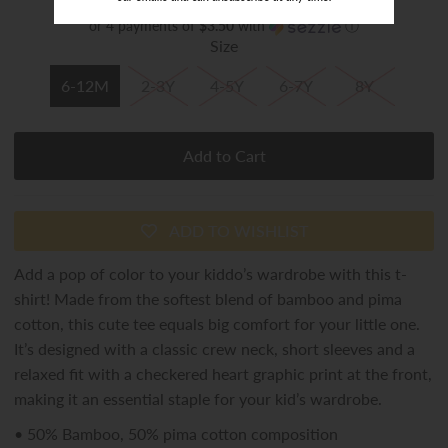
or 4 payments of
$3.50
with
ⓘ
Size
6-12M
2-3Y
4-5Y
6-7Y
8Y
ADD TO WISHLIST
Add a pop of color to your kiddo’s wardrobe with this t-
shirt! Made from the softest blend of bamboo and
pima
cotton
, this cute tee equals big comfort for your little one.
It’s designed with a classic crew neck, short sleeves and a
relaxed fit with a checkered heart graphic
print
at the front,
making it an essential staple for your
kid’s
wardrobe.
•
50% Bamboo, 50%
pima
cotton composition