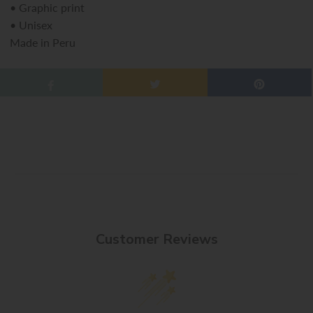
•
Graphic print
•
Unisex
Made in Peru
Customer Reviews