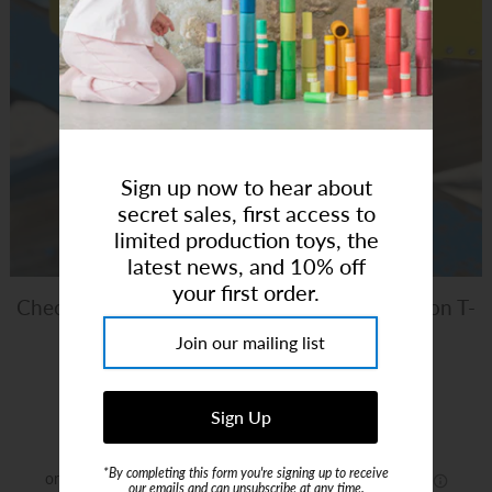
Art Studio (Coconut Creek)
Login or create an account
Sign up now to hear about
secret sales, first access to
limited production toys, the
latest news, and 10% off
your first order.
Checkered Heart Purple | Bamboo Pima Cotton T-
Shirt
Brand:
Melone
$14.00
$28.00
*By completing this form you're signing up to receive
our emails and can unsubscribe at any time.