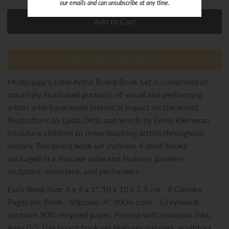
our emails and can unsubscribe at any time.
ADD TO WISHLIST
Mudpuppy's Little Artist Board Book Set is comprised of
colorfully illustrated portraits of visual and performing
artists who have made historical impact on the world.
Illustrations by Lydia Ortiz and words by Emily Kleinman
introduce children to these inspiring artists throughout
history. The board book set includes 4 small books
packaged in a slipcase cube and features painters,
sculptors, musicians, and performers. -
Each Book Size: 4 x 4 x 1", 10 x 10 x 2.5 cm - 8 Chunky
Pages per Book - Slipcase: 4", 10cm cube - Greyboard
contains 90% recycled paper. Printed with nontoxic inks. -
Ages 0-5 This board book set features painters, sculptors,