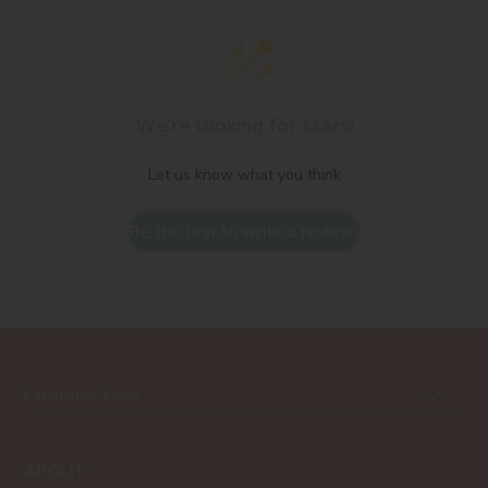
We’re looking for stars!
Let us know what you think
Be the first to write a review!
Customer Care
ABOUT