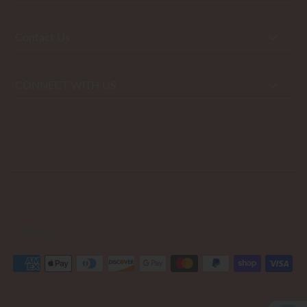
Contact Us
CONNECT WITH US
USD $