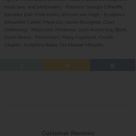
musicians, and performers: - Painters: Georgia O’Keeffe,
Salvador Dali, Frida Kahlo, Vincent van Gogh - Sculptors:
Alexander Calder, Maya Lin, Louise Bourgeois, Claes
Oldenburg - Musicians: Madonna, Louis Armstrong, Bjork,
David Bowie - Performers: Misty Copeland, Charlie
Chaplin, Josephine Baker, Lin-Manuel Miranda
Customer Reviews