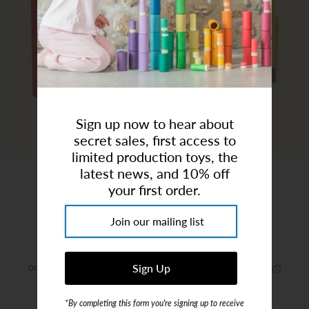
Art Studio (Coconut Creek)
Login or create an account
Sign up now to hear about
secret sales, first access to
limited production toys, the
latest news, and 10% off
Little Artist Board Book Set
your first order.
Brand:
Chronicle Books
$18.00
or 4 payments of
$4.50
with
ⓘ
*By completing this form you're signing up to receive