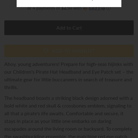
or 4 payments of
$2.50
with
ⓘ
ADD TO WISHLIST
Ahoy, young adventurers! Prepare for high-seas hijinks with
our Children's Pirate Hat Headband and Eye Patch set – the
ultimate gear for little buccaneers in search of treasure and
thrills.
The headband boasts a striking black design adorned with a
bold white and red skull & crossbones emblem, signaling to
all that a pirate's life awaits. Comfortable and secure, it
stays in place as your little one embarks on daring
escapades around the living room or backyard. To complete
the swashbuckling ensemble, the matching red eye patch