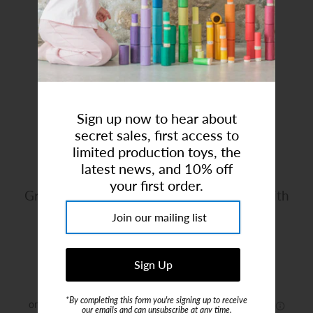
Art Studio (Coconut Creek)
Login or create an account
Sign up now to hear about
secret sales, first access to
limited production toys, the
latest news, and 10% off
your first order.
Great Pretenders | Pirate Hat Headband with
Eyepatch
Brand:
Great Pretenders
$9.99
*By completing this form you're signing up to receive
our emails and can unsubscribe at any time.