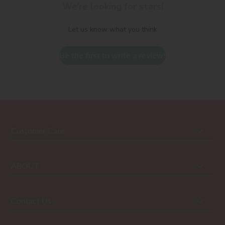
We’re looking for stars!
Let us know what you think
Be the first to write a review!
Customer Care
ABOUT
Contact Us