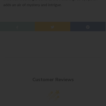
adds an air of mystery and intrigue.
Customer Reviews