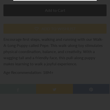
ADD TO WISHLIST
Encourage first steps, walking and running with our Walk-
A-Long Puppy called Pepe. This walk-along toy stimulates
physical coordination, balance, and creativity. With a
wagging tail and a friendly face, this pull-along puppy
makes learning to walk a joyful experience.
Age Recommendation: 18M+