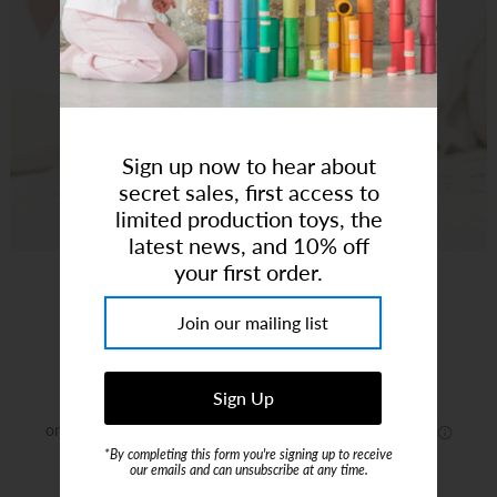
Art Studio (Coconut Creek)
Login or create an account
Sign up now to hear about
secret sales, first access to
limited production toys, the
latest news, and 10% off
your first order.
Pepe Pull Along
Brand:
Hape
$28.00
*By completing this form you're signing up to receive
our emails and can unsubscribe at any time.
or 4 payments of
$7.00
with
ⓘ