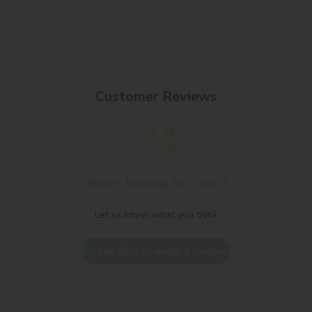
Customer Reviews
We’re looking for stars!
Let us know what you think
Be the first to write a review!