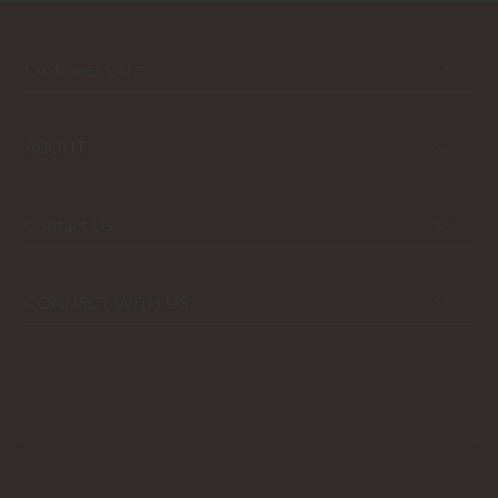
Customer Care
ABOUT
Contact Us
CONNECT WITH US