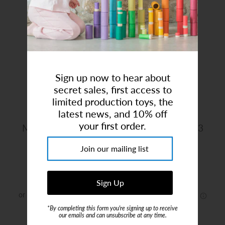
Art Studio (Coconut Creek)
Login or create an account
Sign up now to hear about
secret sales, first access to
limited production toys, the
latest news, and 10% off
your first order.
Maileg | House Of Miniature Dollhouse '23
Brand:
Maileg
$312.00
*By completing this form you're signing up to receive
or 5 payments of
$62.40
with
ⓘ
our emails and can unsubscribe at any time.