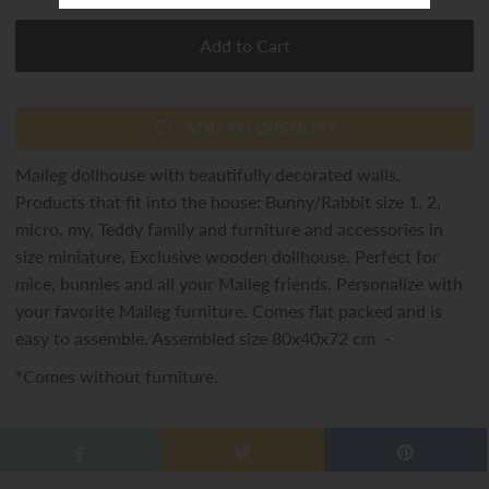
ADD TO WISHLIST
Maileg dollhouse with beautifully decorated walls.
Products that fit into the house: Bunny/Rabbit size 1, 2,
micro, my, Teddy family and furniture and accessories in
size miniature. Exclusive wooden dollhouse. Perfect for
mice, bunnies and all your Maileg friends. Personalize with
your favorite Maileg furniture. Comes flat packed and is
easy to assemble. Assembled size 80x40x72 cm -
*Comes without furniture.