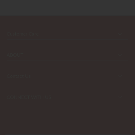
Customer Care
ABOUT
Contact Us
CONNECT WITH US