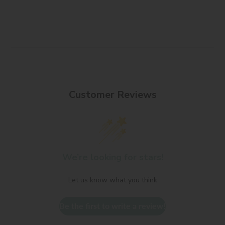
Customer Reviews
We’re looking for stars!
Let us know what you think
Be the first to write a review!