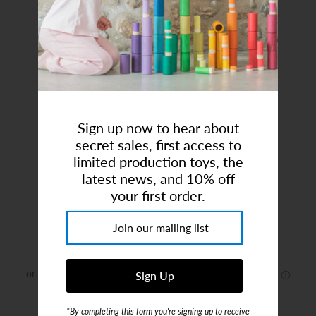
Art Studio (Coconut Creek)
Login or create an account
Sign up now to hear about
secret sales, first access to
limited production toys, the
latest news, and 10% off
Mentari | Willow Dollhouse
your first order.
Brand:
Mentari
$114.00
or 5 payments of
$22.80
with
ⓘ
*By completing this form you're signing up to receive