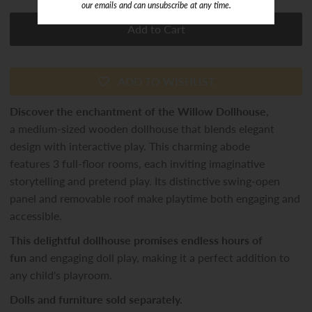
our emails and can unsubscribe at any time.
ADD TO WISHLIST
Discover the enchantment of the Willow Dollhouse
,
a medium-sized wooden dollhouse that blends elegant
design with interactive play. This charming abode
features 3 full-floor rooms, each inviting imaginative
storytelling and pretend play. Its distinctive swing-open
panel and removable roof make playtime both engaging and
accessible.
This delightful dollhouse promises endless hours of
fun
and engaging doll play, making it a perfect addition to
any child's playroom.
Dolls and furniture sold separately.