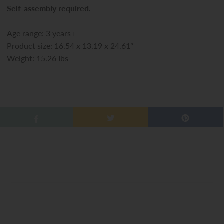
Self-assembly required.
Age range: 3 years+
Product size: 16.54 x 13.19 x 24.61’’
Weight: 15.26 Ibs