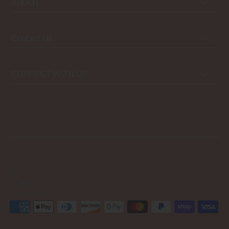
ABOUT
Contact Us
CONNECT WITH US
USD $