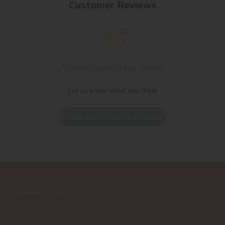
Customer Reviews
We’re looking for stars!
Let us know what you think
Be the first to write a review!
Customer Care