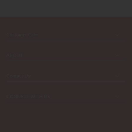
Customer Care
ABOUT
Contact Us
CONNECT WITH US