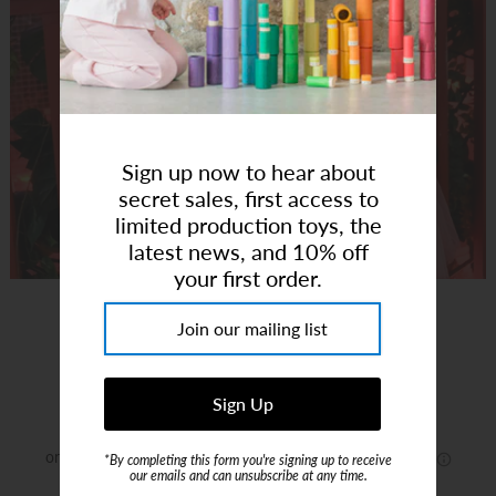
Art Studio (Coconut Creek)
Login or create an account
Sign up now to hear about
secret sales, first access to
limited production toys, the
latest news, and 10% off
your first order.
Love Heart Gold Glitter Bag
Brand:
Rockahula Kids US
$32.00
*By completing this form you're signing up to receive
our emails and can unsubscribe at any time.