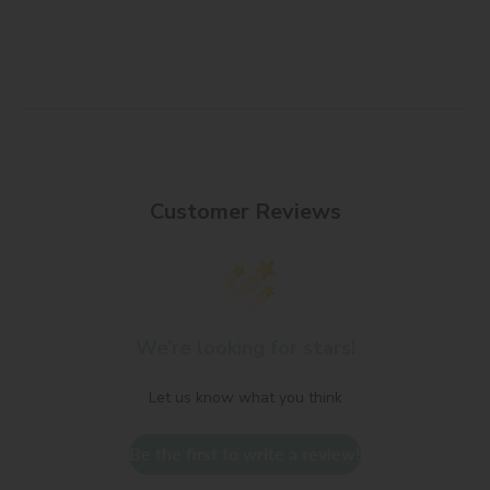
Customer Reviews
We’re looking for stars!
Let us know what you think
Be the first to write a review!