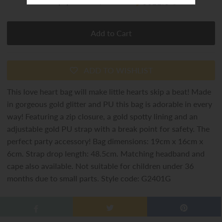
or 4 payments of
$8.00
with
ⓘ
ADD TO WISHLIST
This love heart bag will make little hearts skip a beat! Made
in gorgeous gold glitter and PU this bag is adorable in every
way! Featuring a zip closure, a gold spotty lining and an
adjustable gold PU strap with a break point for safety. The
perfect party accessory! Bag dimensions: 19cm x 16cm x
6cm. Strap drop length: 48.5cm. Matching headband and
cape also available. Not suitable for children under 36
months due to small parts. Style code: G2401G