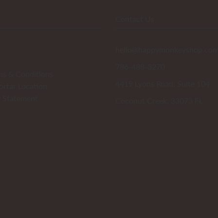
Contact Us
hello@happymonkeyshop.co
786-488-3270
ms & Conditions
4419 Lyons Road, Suite 104
ortar Location
y Statement
Coconut Creek, 33073 FL