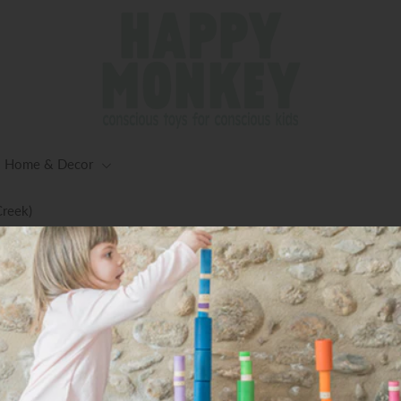
Home & Decor
Creek)
ng for Orders $125+ (Excluding Oversized Items) -Worldwid
Available
Taco Food Truck