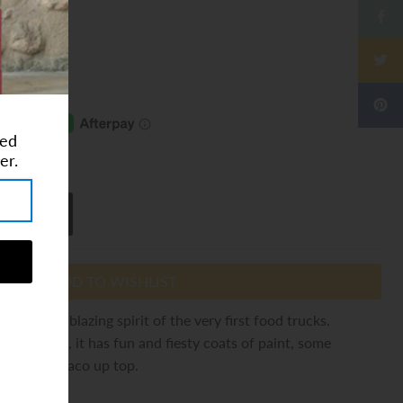
ted
ⓘ
er.
ADD TO WISHLIST
y the trailblazing spirit of the very first food trucks.
es in mind, it has fun and fiesty coats of paint, some
a terrific taco up top.