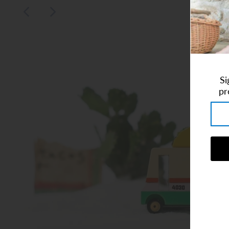
Art Studio (Coconut Creek)
Login or create an account
Si
pr