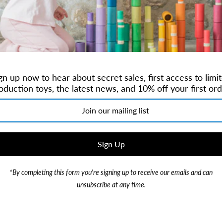
Brand:
Candylab
$20.00
gn up now to hear about secret sales, first access to limi
or 4 payments of
$5.00
with
oduction toys, the latest news, and 10% off your first ord
*By completing this form you're signing up to receive our emails and can
Our taco truck was inspired b
unsubscribe at any time.
Designed with true SoCal vib
spanking orange wheels, and 
Ages 3+