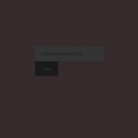
CONNECT WITH US
m
Signup for the latest news, product
releases, and insider sales.