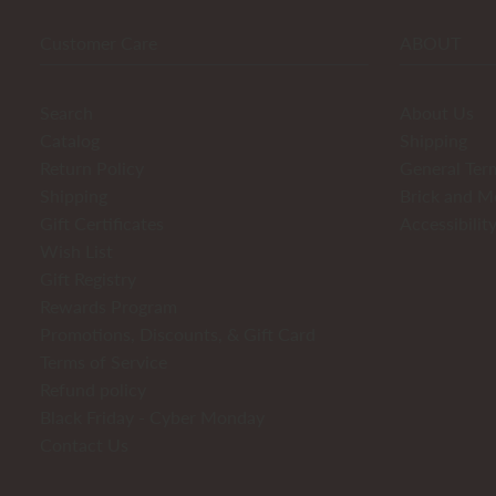
Customer Care
ABOUT
Search
About Us
Catalog
Shipping
Return Policy
General Ter
Shipping
Brick and M
Gift Certificates
Accessibilit
Wish List
Gift Registry
Rewards Program
Promotions, Discounts, & Gift Card
Terms of Service
Refund policy
Black Friday - Cyber Monday
Contact Us