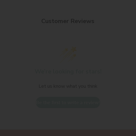
Customer Reviews
We’re looking for stars!
Let us know what you think
Be the first to write a review!