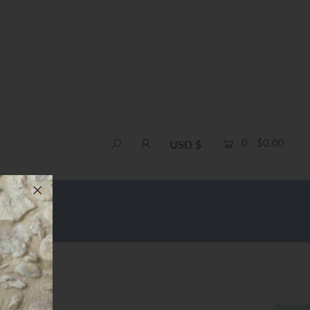
0
$0.00
USD $
e Shipping