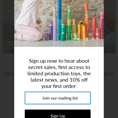
Art Studio (Coconut Creek)
Login or create an account
Sign up now to hear about
secret sales, first access to
limited production toys, the
Bauspiel | Lucent Castle 34pcs (Ships Mid August)
latest news, and 10% off
your first order.
Brand:
Bauspiel
$192.00
or 5 payments of
$38.40
with
ⓘ