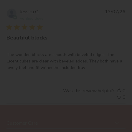
Pub
Jessica C.
13/07/26
da
Verified Buyer
Beautiful blocks
The wooden blocks are smooth with beveled edges. The
lucent cubes are clear with beveled edges. They both have a
lovely feel and fit within the included tray.
Was this review helpful?
0
0
Customer Care