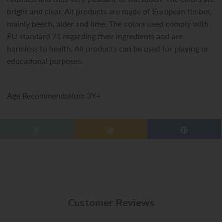
bright and clear. All products are made of European timber,
mainly beech, alder and lime. The colors used comply with
EU standard 71 regarding their ingredients and are
harmless to health. All products can be used for playing or
educational purposes.
Age Recommendation: 3Y+
Customer Reviews