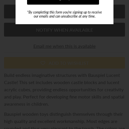
*By completing this form you're signing up to receive
our emails and can unsubscribe at any time.
NOTIFY WHEN AVAILABLE
Email me when this is available
ADD TO WISHLIST
Build endless imaginative structures with Bauspiel Lucent
Castle! This set includes wooden castle blocks and lucent
acrylic cubes, providing endless opportunities for creativity
and play. Perfect for developing fine motor skills and spatial
awareness in children.
Bauspiel wooden toys distinguish themselves through their
high quality and excellent workmanship. Most edges are
rounded and thus very pleasant to the touch. The colors are