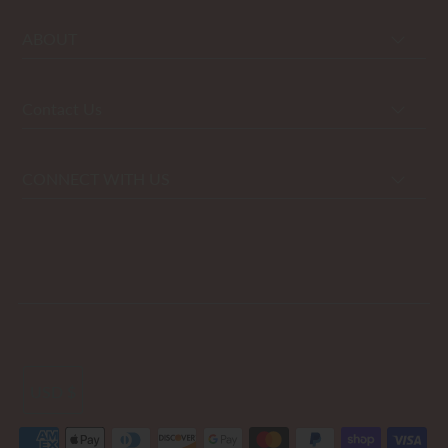
ABOUT
Contact Us
CONNECT WITH US
USD $