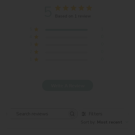
5
Based on 1 review
5
1
4
0
3
0
2
0
1
0
Write A Review
Filters
Search
Sort by
:
Most recent
reviews