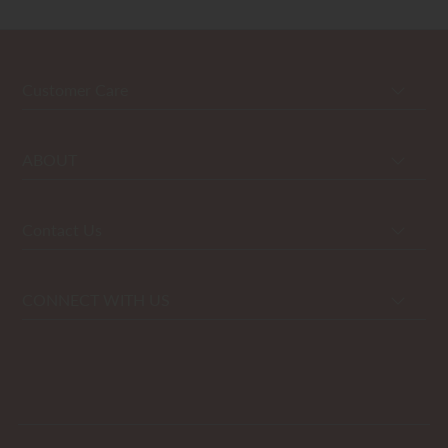
Customer Care
ABOUT
Contact Us
CONNECT WITH US