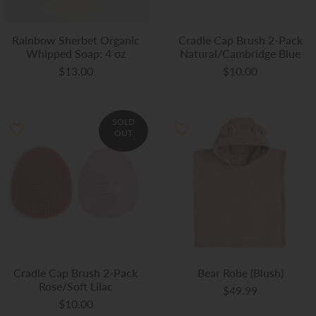
Rainbow Sherbet Organic
Cradle Cap Brush 2-Pack
Whipped Soap: 4 oz
Natural/Cambridge Blue
$13.00
$10.00
SOLD
OUT
Cradle Cap Brush 2-Pack
Bear Robe (Blush)
Rose/Soft Lilac
$49.99
$10.00