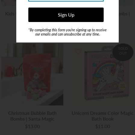
Kids Bubble Bath Bombs |
Kids Bubble Bath Bombs |
Mermaid
Fairy
$13.00
$13.00
*By completing this form you're signing up to receive
our emails and can unsubscribe at any time.
SOLD
OUT
Christmas Bubble Bath
Unicorn Dreams Color Magic
Bombs | Santa Magic
Bath Book
$13.00
$11.00