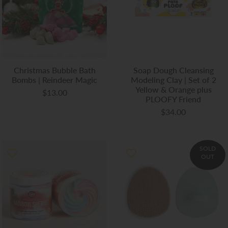
Christmas Bubble Bath
Soap Dough Cleansing
Bombs | Reindeer Magic
Modeling Clay | Set of 2
Yellow & Orange plus
$13.00
PLOOFY Friend
$34.00
SOLD
OUT