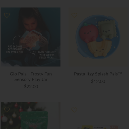
Glo Pals - Frosty Fun
Pasta Itzy Splash Pals™
Sensory Play Jar
$12.00
$22.00