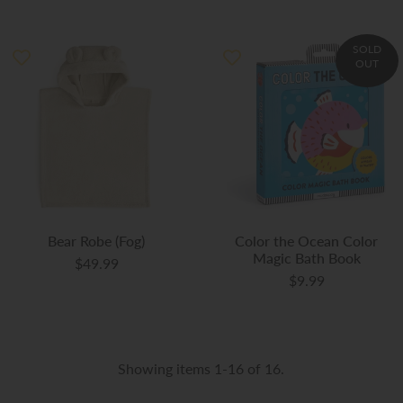
SOLD
OUT
Bear Robe (Fog)
Color the Ocean Color
Magic Bath Book
$49.99
$9.99
Showing items 1-16 of 16.