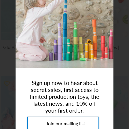
Art Studio (Coconut Creek)
Login or create an account
Glo Pals | Sensory Light-Up
Bubble Bath Bombs |
Cubes Lumi
Unicorn
$12.00
$13.00
Sign up now to hear about
secret sales, first access to
limited production toys, the
latest news, and 10% off
your first order.