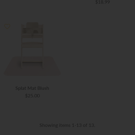
$18.99
Splat Mat Blush
$25.00
Showing items 1-13 of 13.