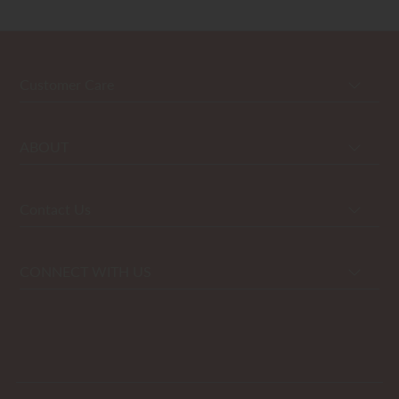
Customer Care
ABOUT
Contact Us
CONNECT WITH US