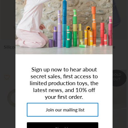
Art Studio (Coconut Creek)
Login or create an account
Silicone Baby Bib - Whales
OmieTote | Purple
$13.99
$20.00
$29.95
Sign up now to hear about
SOLD
secret sales, first access to
OUT
limited production toys, the
latest news, and 10% off
your first order.