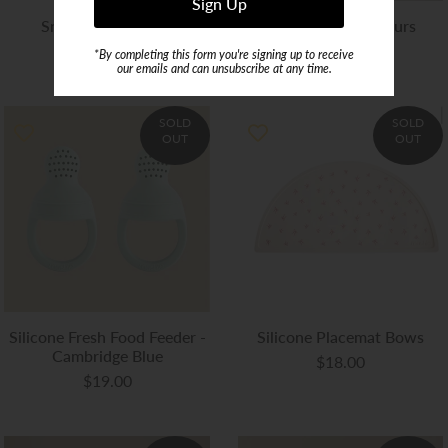
Snack Cup Whales
Snack Cup Dinosaurs
$14.99
$16.00
*By completing this form you're signing up to receive
our emails and can unsubscribe at any time.
SOLD
SOLD
OUT
OUT
Silicone Fresh Food Feeder -
Silicone Placemat Bows
Cambridge Blue
$18.00
$19.00