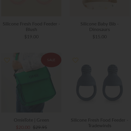
Silicone Fresh Food Feeder -
Silicone Baby Bib -
Blush
Dinosaurs
$19.00
$15.00
SALE
OmieTote | Green
Silicone Fresh Food Feeder -
Tradewinds
$20.00
$29.95