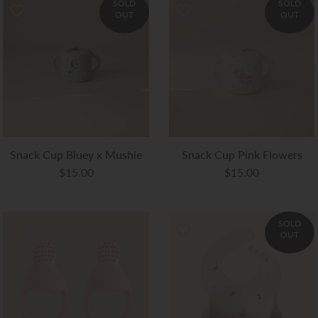
SOLD
SOLD
OUT
OUT
Snack Cup Bluey x Mushie
Snack Cup Pink Flowers
$15.00
$15.00
SOLD
OUT