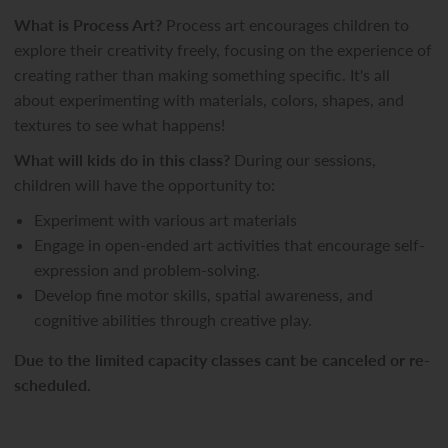
What is Process Art?
Process art encourages children to
explore their creativity freely, focusing on the experience of
creating rather than making something specific. It's all
about experimenting with materials, colors, shapes, and
textures to see what happens!
What will kids do in this class?
During our sessions,
children will have the opportunity to:
Experiment with various art materials
Engage in open-ended art activities that encourage self-
expression and problem-solving.
Develop fine motor skills, spatial awareness, and
cognitive abilities through creative play.
Due to the limited capacity classes cant be canceled or re-
scheduled.