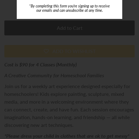
*By completing this form you're signing up to receive
or 5 payments of
$18.00
with
ⓘ
our emails and can unsubscribe at any time.
ADD TO WISHLIST
Cost is $90 for 4 Classes (Monthly)
A Creative Community for Homeschool Families
Join us for a weekly art experience designed especially for
homeschoolers! Kids explore painting, sculpture, mixed
media, and more in a welcoming environment where they
can connect, create, and have fun. Each session encourages
imagination, hands-on learning, and friendship — all while
discovering new art techniques.
*Please dress your child in clothes that are ok to get messy*