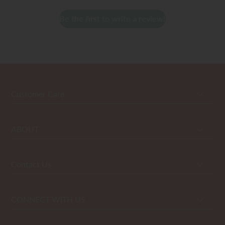
Be the first to write a review!
Customer Care
ABOUT
Contact Us
CONNECT WITH US