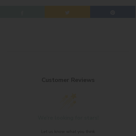
Customer Reviews
We’re looking for stars!
Let us know what you think