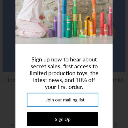
Art Studio (Coconut Creek)
Login or create an account
Sign up now to hear about
secret sales, first access to
limited production toys, the
latest news, and 10% off
Homeschool Art Club - 5-10Y (4 Class x Monthly)
your first order.
Mondays 1:30pm
Brand:
Happy Monkey Shop
$90.00