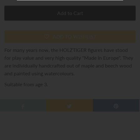
ADD TO WISHLIST
For many years now, the HOLZTIGER figures have stood
for play value and very high quality "Made in Europe". They
are individually handcrafted out of maple and beech wood
and painted using watercolours.
Suitable from age 3.