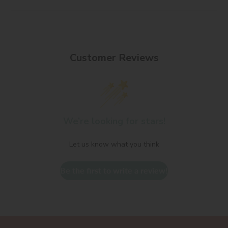
Customer Reviews
We’re looking for stars!
Let us know what you think
Be the first to write a review!