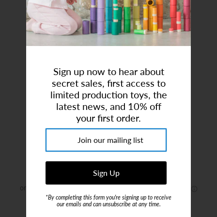
Art Studio (Coconut Creek)
Login or create an account
Sign up now to hear about
secret sales, first access to
limited production toys, the
latest news, and 10% off
your first order.
Panda Bear, Sitting
Brand:
Holztiger
$15.00
*By completing this form you're signing up to receive
our emails and can unsubscribe at any time.
or 4 payments of
$3.75
with
ⓘ