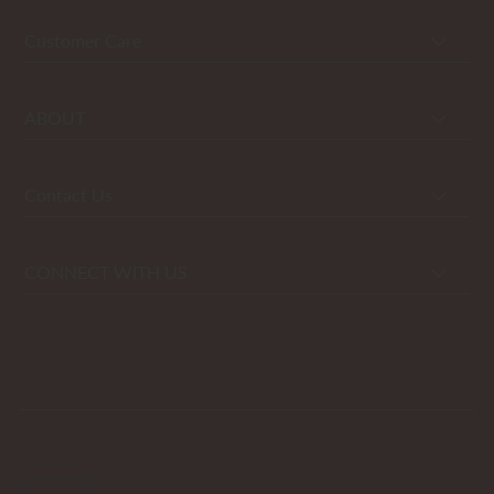
Customer Care
ABOUT
Contact Us
CONNECT WITH US