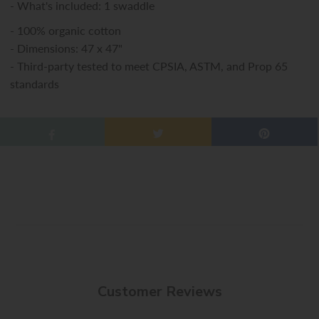
- What's included: 1 swaddle
- 100% organic cotton
- Dimensions: 47 x 47"
- Third-party tested to meet CPSIA, ASTM, and Prop 65
standards
Customer Reviews