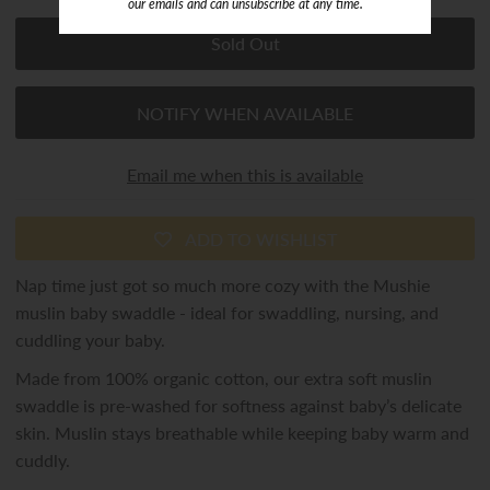
our emails and can unsubscribe at any time.
NOTIFY WHEN AVAILABLE
Email me when this is available
ADD TO WISHLIST
Nap time just got so much more cozy with the Mushie
muslin baby swaddle - ideal for swaddling, nursing, and
cuddling your baby.
Made from 100% organic cotton, our extra soft muslin
swaddle is pre-washed for softness against baby’s delicate
skin. Muslin stays breathable while keeping baby warm and
cuddly.