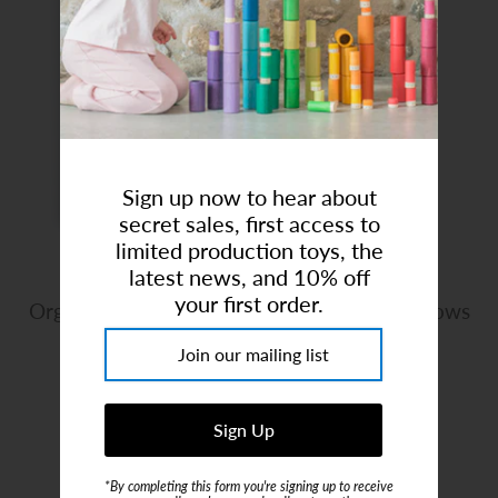
Art Studio (Coconut Creek)
Login or create an account
Sign up now to hear about
secret sales, first access to
limited production toys, the
latest news, and 10% off
your first order.
Organic Cotton Muslin Swaddle Blanket - Bows
Brand:
Mushie
$19.99
or 4 payments of
$5.00
with
ⓘ
*By completing this form you're signing up to receive