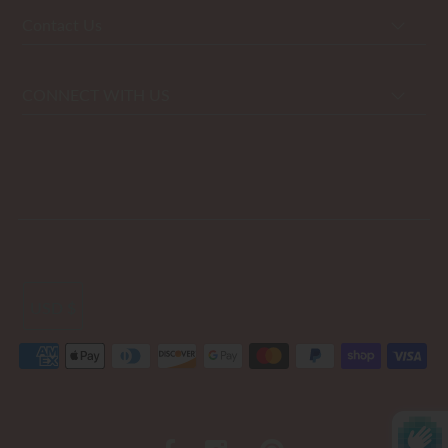
Contact Us
CONNECT WITH US
USD $