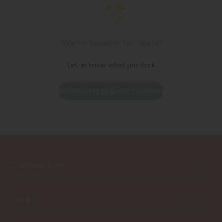
We’re looking for stars!
Let us know what you think
Be the first to write a review!
Customer Care
ABOUT