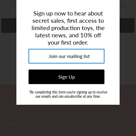
U.S. shipping from our Coconut Creek - based boutique!
Art Studio (Coconut Creek)
Sign up now to hear about
Login or create an account
secret sales, first access to
Refine
limited production toys, the
latest news, and 10% off
your first order.
Showing items 1-0 of 0.
*By completing this form you're signing up to receive
our emails and can unsubscribe at any time.
Customer Care
ABOUT