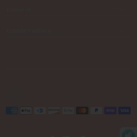
Contact Us
CONNECT WITH US
USD $