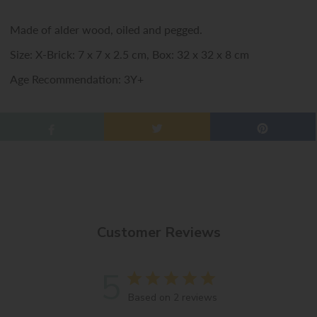
Made of alder wood, oiled and pegged.
Size: X-Brick: 7 x 7 x 2.5 cm, Box: 32 x 32 x 8 cm
Age Recommendation: 3Y+
Customer Reviews
5
Based on 2 reviews