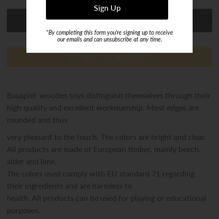
*By completing this form you're signing up to receive
our emails and can unsubscribe at any time.
ADD TO WISHLIST
Bauspiel wooden toys distinguish themselves through their
high quality and excellent workmanship. Most edges are
rounded and thus
very pleasant to the touch. The colors are bright and clear.
All products are made of European timber, mainly beech,
alder and lime.
The colors used comply with EU standard 71 regarding
their ingredients and are harmless to
health. All products can be used for playing or educational
purposes.