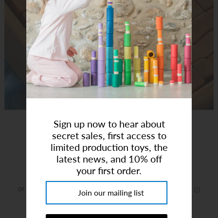
Art Studio (Coconut Creek)
Login or create an account
Sign up now to hear about
Bauspiel X Brick Blocks 48pcs
secret sales, first access to
limited production toys, the
Brand:
Bauspiel
latest news, and 10% off
$290.00
your first order.
or 5 payments of
$58.00
with
ⓘ