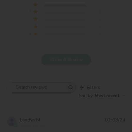
5
2
4
0
3
0
2
0
1
0
Write A Review
Filters
Search
Sort by
:
Most recent
reviews
Pub
Londyn M.
01/03/24
da
Verified Buyer