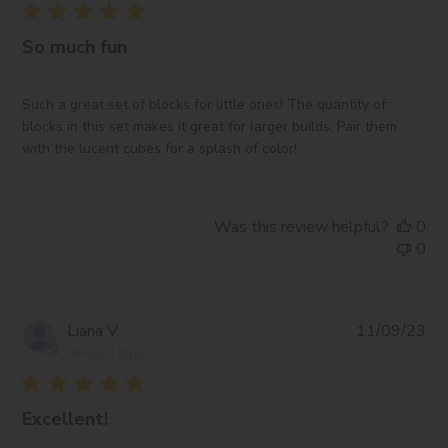
So much fun
Such a great set of blocks for little ones! The quantity of
blocks in this set makes it great for larger builds. Pair them
with the lucent cubes for a splash of color!
Was this review helpful?
0
0
Pub
Liana V.
11/09/23
da
Verified Buyer
Excellent!