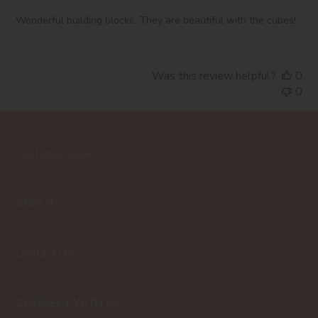
Wonderful building blocks. They are beautiful with the cubes!
Was this review helpful?
0
0
Customer Care
ABOUT
Contact Us
CONNECT WITH US