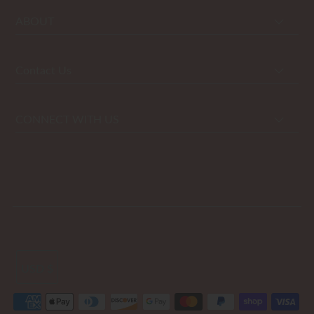
ABOUT
Contact Us
CONNECT WITH US
USD $