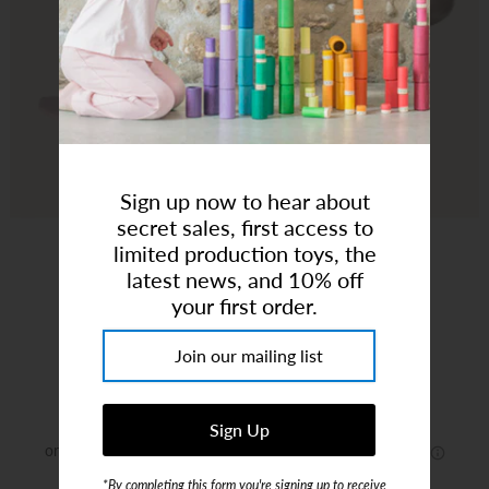
Art Studio (Coconut Creek)
Login or create an account
Sign up now to hear about
secret sales, first access to
limited production toys, the
latest news, and 10% off
your first order.
Cuddloom | Convertible Romper Pink
Brand:
Cuddloom
$28.89
*By completing this form you're signing up to receive