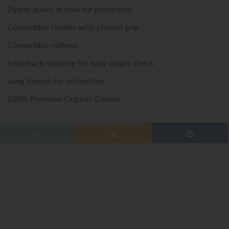
Zipper guard at chin for protection
Convertible footies with printed grip
Convertible mittens
Snap back-opening for easy diaper check
Long sleeves for protection
100% Premium Organic Cotton