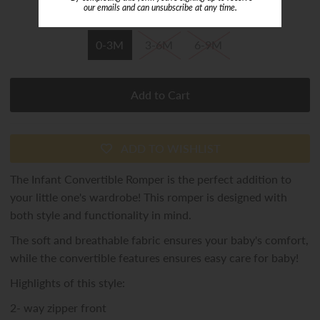
or 4 payments of
$7.22
with
ⓘ
our emails and can unsubscribe at any time.
Size
0-3M
3-6M
6-9M
ADD TO WISHLIST
The Infant Convertible Romper is the perfect addition to
your little one's wardrobe! This romper is designed with
both style and functionality in mind.
The soft and breathable fabric ensures your baby's comfort,
while the convertible features ensures easy care for baby!
Highlights of this style:
2- way zipper front