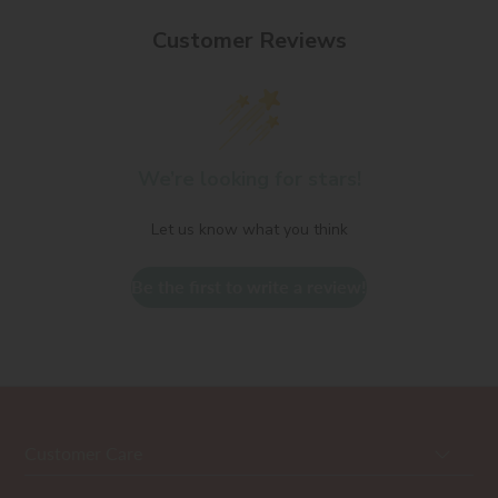
Customer Reviews
We’re looking for stars!
Let us know what you think
Be the first to write a review!
Customer Care