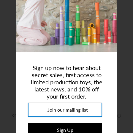
Art Studio (Coconut Creek)
Login or create an account
Sign up now to hear about
secret sales, first access to
Gold Glitter Unicorn Charm
limited production toys, the
latest news, and 10% off
Brand:
Charm It!
your first order.
$7.00
or 4 payments of
$1.75
with
ⓘ