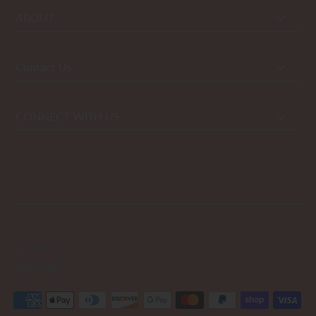
ABOUT
Contact Us
CONNECT WITH US
USD $