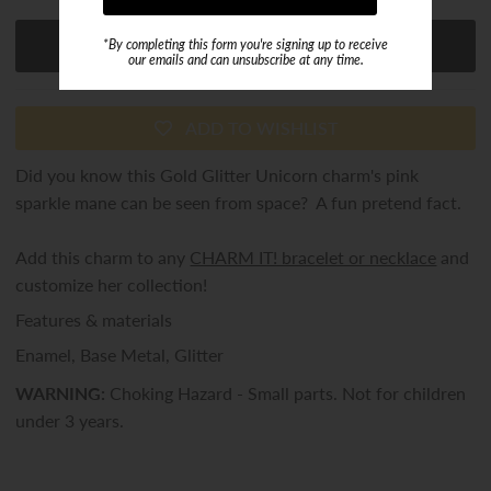
*By completing this form you're signing up to receive
our emails and can unsubscribe at any time.
ADD TO WISHLIST
Did you know this Gold Glitter Unicorn charm's pink
sparkle mane can be seen from space? A fun pretend fact.
Add this charm to any
CHARM IT! bracelet or necklace
and
customize her collection!
Features & materials
Enamel, Base Metal, Glitter
WARNING:
Choking Hazard - Small parts. Not for children
under 3 years.