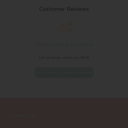
Customer Reviews
We’re looking for stars!
Let us know what you think
Be the first to write a review!
Customer Care