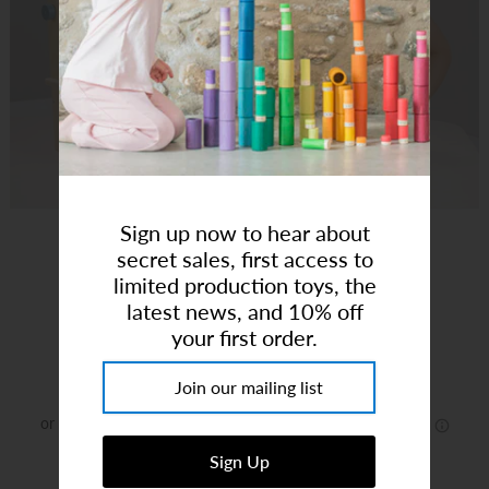
Art Studio (Coconut Creek)
Login or create an account
Sign up now to hear about
secret sales, first access to
Wooden Hair Salon
limited production toys, the
latest news, and 10% off
your first order.
Brand:
Tender Leaf
$99.99
or 5 payments of
$20.00
with
ⓘ