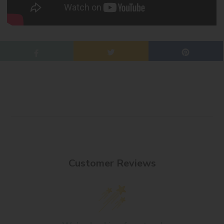
Customer Reviews