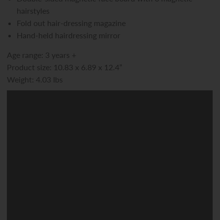
hairstyles
Fold out hair-dressing magazine
Hand-held hairdressing mirror
Age range: 3 years +
Product size: 10.83 x 6.89 x 12.4”
Weight: 4.03 Ibs