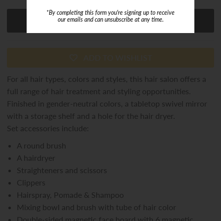
*By completing this form you're signing up to receive
our emails and can unsubscribe at any time.
ADD TO WISHLIST
For all hair types, colors and styles, this hair salon offers a
full range of hair treatment and styling opportunities.
Finished in gender-neutral colors, a tabletop swivel mirror
with a storage shelf and a hole for the hair dryer.
Set accessories include:
A round brush
A hairdryer
Straighteners and scissors
Clippers
Hairspray, Pomade & Shampoo
Mixing bowl and brush with tube of hair color
Double-sided magnetic face board with 6 magnetic