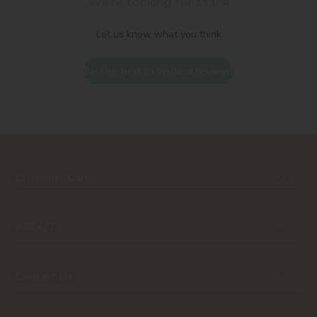
We’re looking for stars!
Let us know what you think
Be the first to write a review!
Customer Care
ABOUT
Contact Us