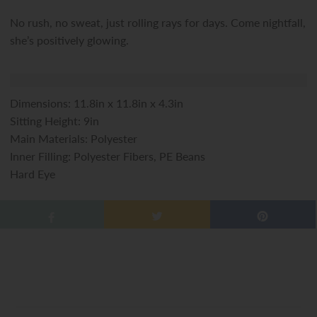
No rush, no sweat, just rolling rays for days. Come nightfall,
she’s positively glowing.
Dimensions: 11.8in x 11.8in x 4.3in
Sitting Height: 9in
Main Materials: Polyester
Inner Filling: Polyester Fibers, PE Beans
Hard Eye