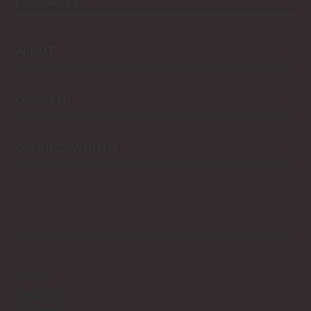
Customer Care
ABOUT
Contact Us
CONNECT WITH US
USD $