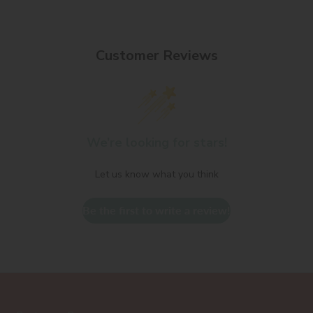
Customer Reviews
We’re looking for stars!
Let us know what you think
Be the first to write a review!