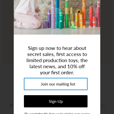
Art Studio (Coconut Creek)
Login or create an account
Sign up now to hear about
secret sales, first access to
limited production toys, the
latest news, and 10% off
Jellycat | Amuseables Sun 'Roller Skates'
your first order.
Brand:
Jellycat
$60.00