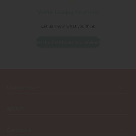
We’re looking for stars!
Let us know what you think
Be the first to write a review!
Customer Care
ABOUT
Contact Us