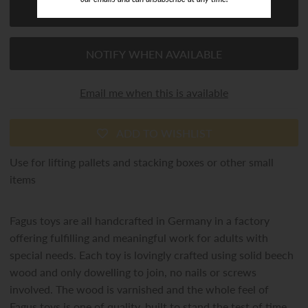
NOTIFY WHEN AVAILABLE
Email me when this is available
ADD TO WISHLIST
Use for lifting pallets and stacking boxes or other small
items
Fagus toys are all handcrafted in Germany in a factory
offering fulfilling and meaningful work for adults with
special needs. Each toy is lovingly crafted using solid beech
wood and only dowelling to join, no nails or screws
involved. The wood is varnished and the whole feel of
Fagus toys is one of quality, built to stand the test of time