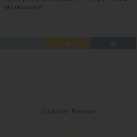
(and serious play!)
Customer Reviews