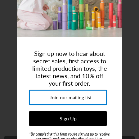
Art Studio (Coconut Creek)
Login or create an account
Sign up now to hear about
secret sales, first access to
limited production toys, the
latest news, and 10% off
Lifting Fork For Crane
your first order.
Brand:
Fagus
$22.00
or 4 payments of
$5.50
with
ⓘ
*By completing this form you're signing up to receive
our emails and can unsubscribe at any time.