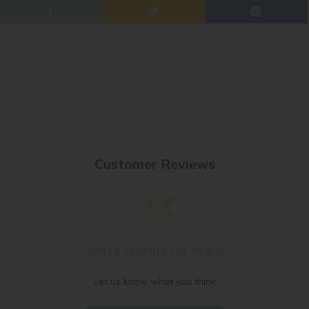
Customer Reviews
We’re looking for stars!
Let us know what you think