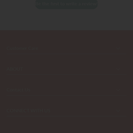
Be the first to write a review!
Customer Care
ABOUT
Contact Us
CONNECT WITH US