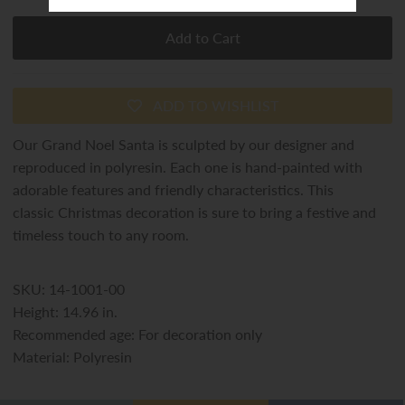
ADD TO WISHLIST
Our Grand Noel Santa is sculpted by our designer and
reproduced in polyresin. Each one is hand-painted with
adorable features and friendly characteristics. This
classic Christmas decoration is sure to bring a festive and
timeless touch to any room.
SKU: 14-1001-00
Height: 14.96 in.
Recommended age: For decoration only
Material: Polyresin