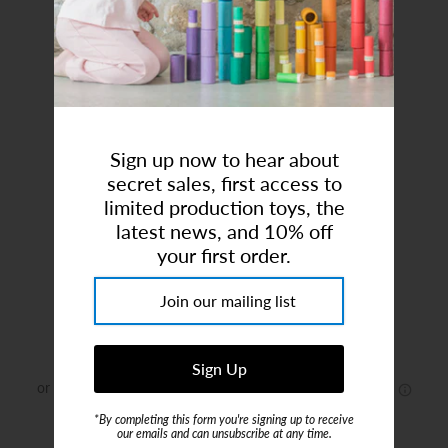
Art Studio (Coconut Creek)
Login or create an account
Sign up now to hear about
secret sales, first access to
limited production toys, the
latest news, and 10% off
Grand Noel No1
your first order.
Brand:
Maileg
$60.00
*By completing this form you're signing up to receive
or 5 payments of
$12.00
with
ⓘ
our emails and can unsubscribe at any time.