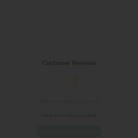
Customer Reviews
We’re looking for stars!
Let us know what you think
Be the first to write a review!