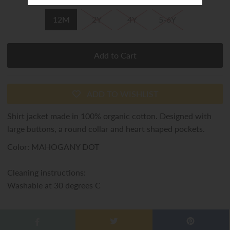
12M
2Y
4Y
5-6Y
ADD TO WISHLIST
Shirt jacket made in 100% organic cotton. Designed with
large buttons, a round collar and heart shaped pockets.
Color: MAHOGANY DOT
Cleaning instructions:
Washable at 30 degrees C