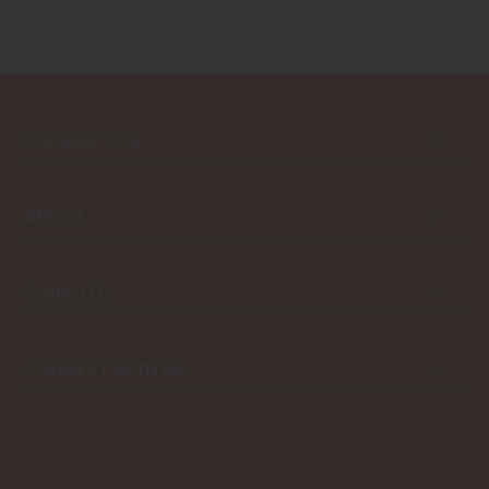
Customer Care
ABOUT
Contact Us
CONNECT WITH US