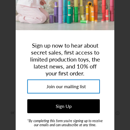
Art Studio (Coconut Creek)
Login or create an account
Sign up now to hear about
secret sales, first access to
limited production toys, the
latest news, and 10% off
your first order.
Nola Shirt Jacket - Mahogany Dot
Brand:
Konges Sløjd
$42.00
$75.00
*By completing this form you're signing up to receive
or 4 payments of
$10.50
with
ⓘ
our emails and can unsubscribe at any time.
Size