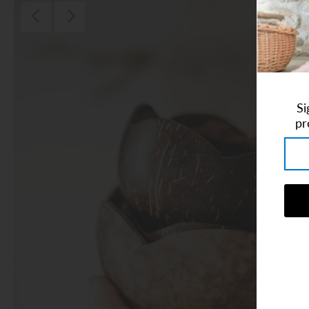
Art Studio (Coconut Creek)
Login or create an account
Si
pr