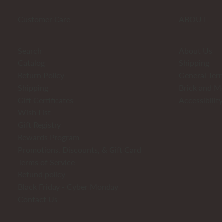
Customer Care
ABOUT
Search
About Us
Catalog
Shipping
Return Policy
General Ter
Shipping
Brick and M
Gift Certificates
Accessibilit
Wish List
Gift Registry
Rewards Program
Promotions, Discounts, & Gift Card
Terms of Service
Refund policy
Black Friday - Cyber Monday
Contact Us