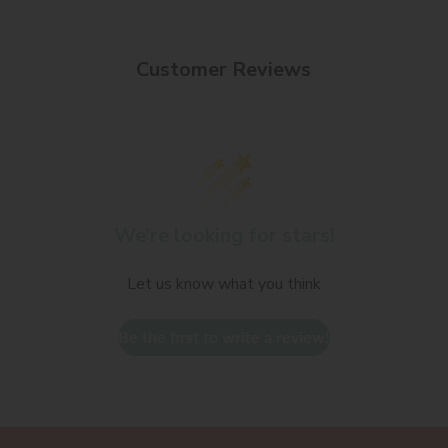
Customer Reviews
We’re looking for stars!
Let us know what you think
Be the first to write a review!