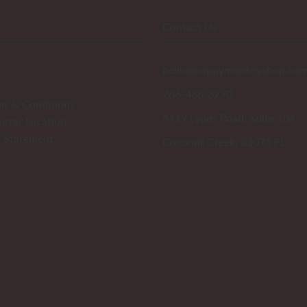
Contact Us
hello@happymonkeyshop.co
786-488-3270
ms & Conditions
4419 Lyons Road, Suite 104
ortar Location
y Statement
Coconut Creek, 33073 FL