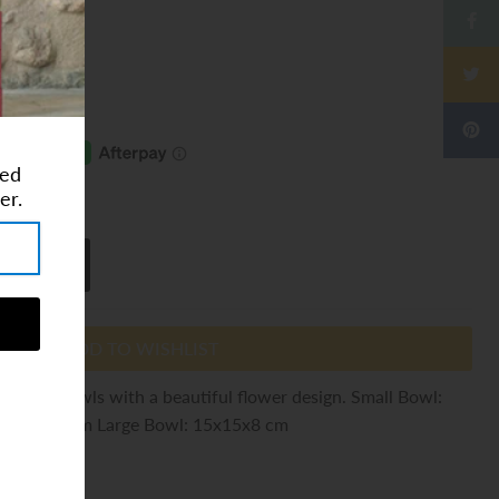
ted
ⓘ
er.
ADD TO WISHLIST
 coconut bowls with a beautiful flower design. Small Bowl:
13x13x6 cm Large Bowl: 15x15x8 cm