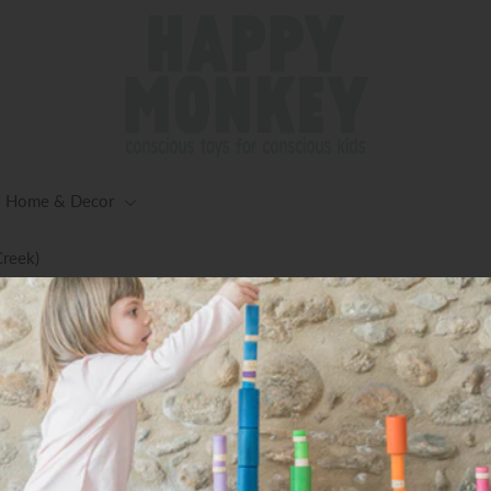
Home & Decor
Creek)
ng for Orders $125+ (Excluding Oversized Items) -Worldwid
Available
Coco Flower bowls set 