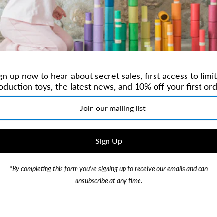
Brand:
QToysUSA
$34.99
gn up now to hear about secret sales, first access to limi
or 4 payments of
$8.75
with
oduction toys, the latest news, and 10% off your first ord
*By completing this form you're signing up to receive our emails and can
This set includes 3 sizes of
unsubscribe at any time.
11x11x6 cm Medium Bowl: 