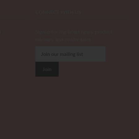
CONNECT WITH US
m
Signup for the latest news, product
releases, and insider sales.