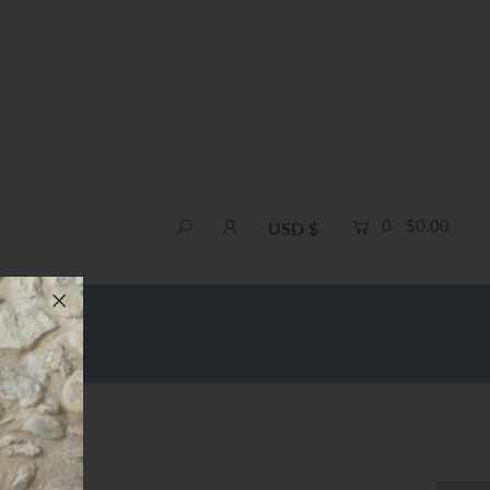
0
$0.00
USD $
e Shipping
of 3