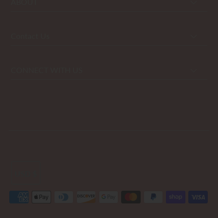
ABOUT
Contact Us
CONNECT WITH US
USD $