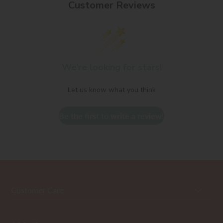
Customer Reviews
We’re looking for stars!
Let us know what you think
Be the first to write a review!
Customer Care