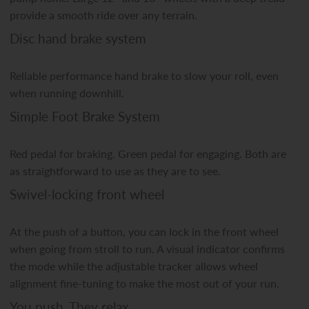
provide a smooth ride over any terrain.
Disc hand brake system
Reliable performance hand brake to slow your roll, even
when running downhill.
Simple Foot Brake System
Red pedal for braking. Green pedal for engaging. Both are
as straightforward to use as they are to see.
Swivel-locking front wheel
At the push of a button, you can lock in the front wheel
when going from stroll to run. A visual indicator confirms
the mode while the adjustable tracker allows wheel
alignment fine-tuning to make the most out of your run.
You push. They relax.