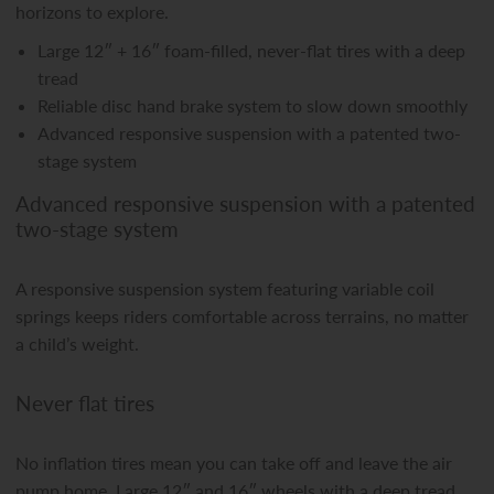
horizons to explore.
Large 12″ + 16″ foam-filled, never-flat tires with a deep
tread
Reliable disc hand brake system to slow down smoothly
Advanced responsive suspension with a patented two-
stage system
Advanced responsive suspension with a patented
two-stage system
A responsive suspension system featuring variable coil
springs keeps riders comfortable across terrains, no matter
a child’s weight.
Never flat tires
No inflation tires mean you can take off and leave the air
pump home. Large 12″ and 16″ wheels with a deep tread