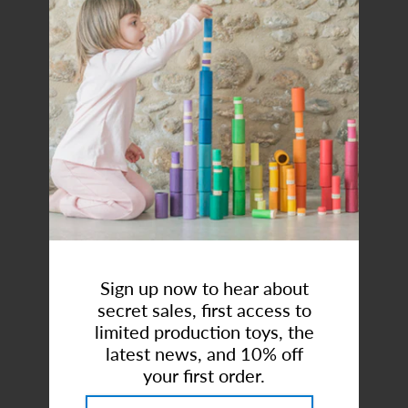
Art Studio (Coconut Creek)
Login or create an account
Uppababy| Ridge® Stroller
Sign up now to hear about
Brand:
UPPAbaby
secret sales, first access to
$699.99
limited production toys, the
latest news, and 10% off
your first order.
or 5 payments of
$140.00
with
ⓘ
Style