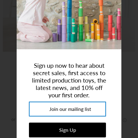
Art Studio (Coconut Creek)
Login or create an account
Sign up now to hear about
secret sales, first access to
Rosewood Cottage
limited production toys, the
latest news, and 10% off
your first order.
Brand:
Tender Leaf
$115.99
or 5 payments of
$23.20
with
ⓘ