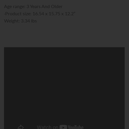
Age range: 3 Years And Older
·Product size: 16.54 x 15.75 x 12.2”
Weight: 3.34 lbs