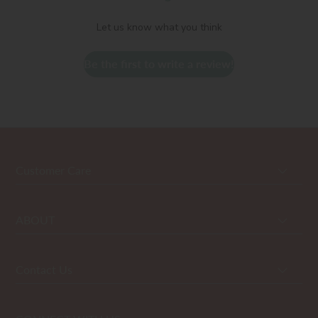
Let us know what you think
Be the first to write a review!
Customer Care
ABOUT
Contact Us