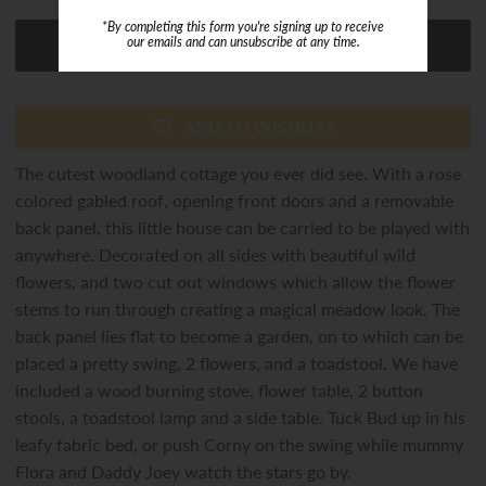
*By completing this form you're signing up to receive
our emails and can unsubscribe at any time.
ADD TO WISHLIST
The cutest woodland cottage you ever did see. With a rose
colored gabled roof, opening front doors and a removable
back panel, this little house can be carried to be played with
anywhere. Decorated on all sides with beautiful wild
flowers, and two cut out windows which allow the flower
stems to run through creating a magical meadow look. The
back panel lies flat to become a garden, on to which can be
placed a pretty swing, 2 flowers, and a toadstool. We have
included a wood burning stove, flower table, 2 button
stools, a toadstool lamp and a side table. Tuck Bud up in his
leafy fabric bed, or push Corny on the swing while mummy
Flora and Daddy Joey watch the stars go by.