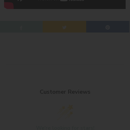
Customer Reviews
We’re looking for stars!