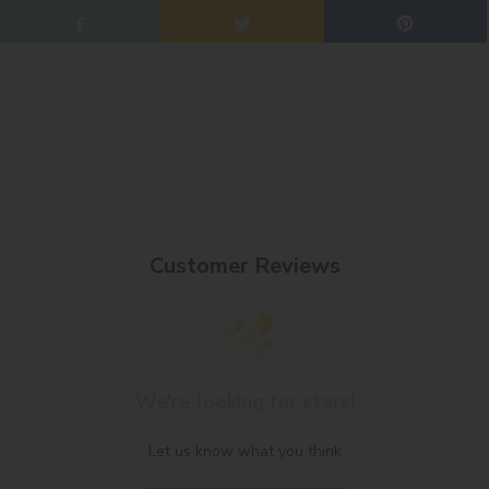
Customer Reviews
We’re looking for stars!
Let us know what you think