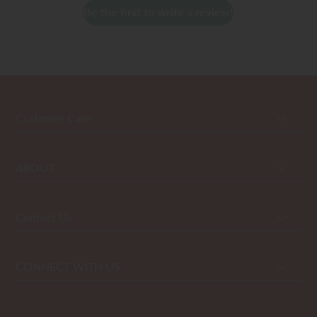
Be the first to write a review!
Customer Care
ABOUT
Contact Us
CONNECT WITH US