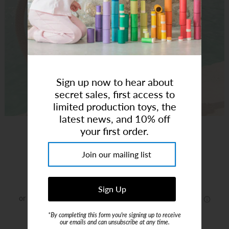
Art Studio (Coconut Creek)
Login or create an account
Sign up now to hear about
secret sales, first access to
limited production toys, the
latest news, and 10% off
Fish Frenzy Volley Board Shorts 2-3 Y
your first order.
Brand:
Snapper Rock Swimwear
$48.00
*By completing this form you're signing up to receive
or 4 payments of
$12.00
with
ⓘ
our emails and can unsubscribe at any time.