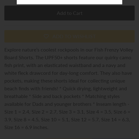
ADD TO WISHLIST
Explore nature’s coolest rockpools in our Fish Frenzy Volley
Board Shorts. The UPF50+ shorts feature our quirky camo
fish print, with an elasticated waistband and a navy and
white fleck drawcord for day-long comfort. They also have
pockets, making these shorts ideal for collecting unique
beach finds with friends! * Quick drying, lightweight and
breathable * Side and back pockets * Matching styles
available for Dads and younger brothers * Inseam length -
Size 1 = 2.4, Size 2 = 2.7, Size 3 = 3.1, Size 4 = 3.5, Size 6 =
3.9, Size 8 = 4.5, Size 10 = 5.1, Size 12 = 5.7, Size 14 = 6.3,
Size 16 = 6.9 inches.